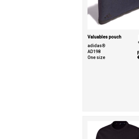
Valuables pouch
adidas®
AD198
One size