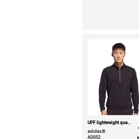
UPF lightweight quarter-zip pullover
adidas®
AD052