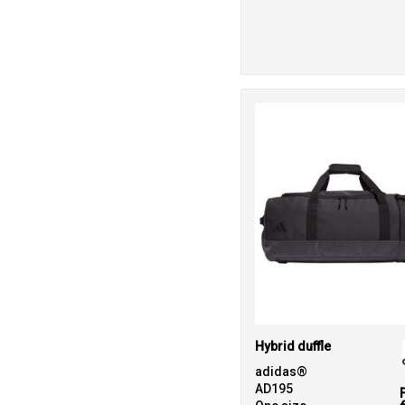
Hybrid duffle
adidas®
AD195