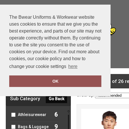
The Bwear Uniforms & Workwear website
uses cookies to ensure that we give you the
best experience, and parts of our site may not
operate correctly without them. By continuing
to use the site you consent to the use of
cookies on your device. Find out more about
cookies, our cookie policy and how to
View Cart
change your cookie settings
here
Clear Filters
showing 1-24 of 26 r
OK
Order by:
Sub Category
Go Back
6
Athleisurewear
9
Bags & Luggage