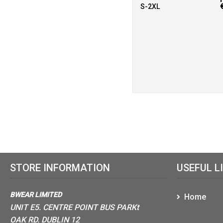
S-2XL
STORE INFORMATION
USEFUL L
BWEAR LIMITED
Home
UNIT E5. CENTRE POINT BUS PARKt
OAK RD. DUBLIN 12