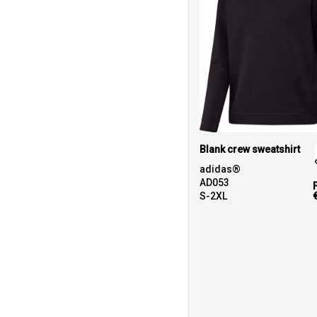
Blank crew sweatshirt
adidas®
AD053
S-2XL