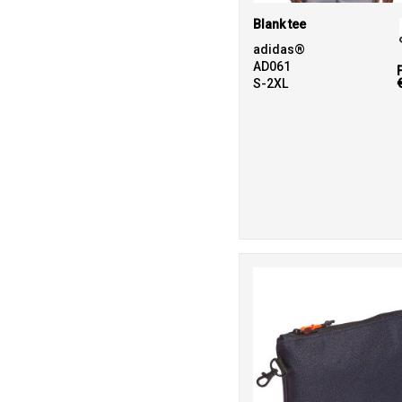
Blank tee
adidas®
AD061
S-2XL