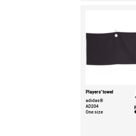
Players’ towel
adidas®
AD204
One size