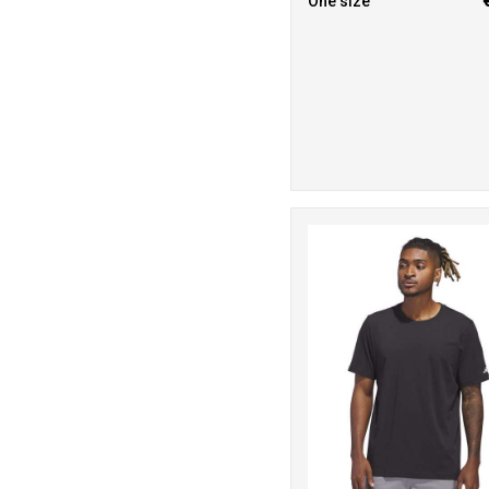
One size