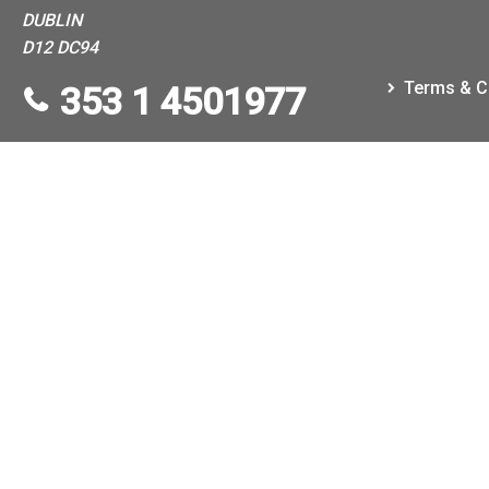
DUBLIN
D12 DC94
Terms & C
353 1 4501977