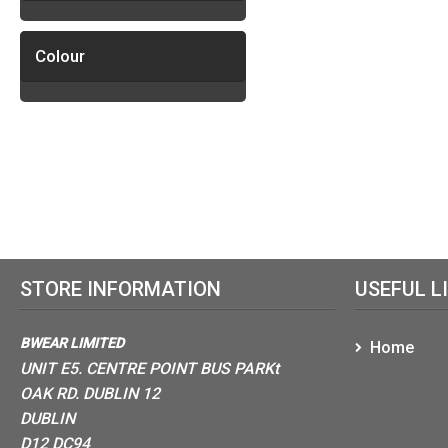
Colour
STORE INFORMATION
USEFUL L
BWEAR LIMITED
Home
UNIT E5. CENTRE POINT BUS PARKt
OAK RD. DUBLIN 12
DUBLIN
D12 DC94