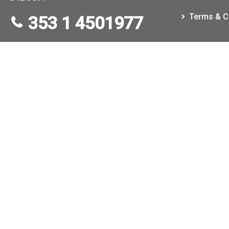
Terms & C
353 1 4501977