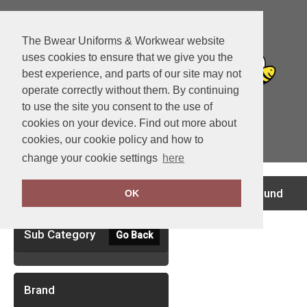
The Bwear Uniforms & Workwear website
uses cookies to ensure that we give you the
best experience, and parts of our site may not
operate correctly without them. By continuing
to use the site you consent to the use of
cookies on your device. Find out more about
cookies, our cookie policy and how to
View Cart
change your cookie settings
here
Clear Filters
no records found
OK
Sub Category
Go Back
Brand