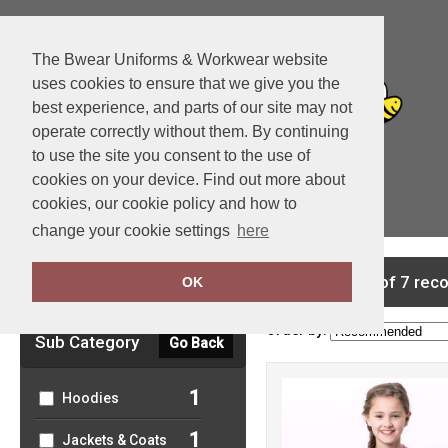
The Bwear Uniforms & Workwear website
uses cookies to ensure that we give you the
best experience, and parts of our site may not
operate correctly without them. By continuing
to use the site you consent to the use of
cookies on your device. Find out more about
cookies, our cookie policy and how to
View Cart
change your cookie settings
here
Clear Filters
showing 1-7 of 7 rec
OK
Order by:
Sub Category
Go Back
1
Hoodies
1
Jackets & Coats