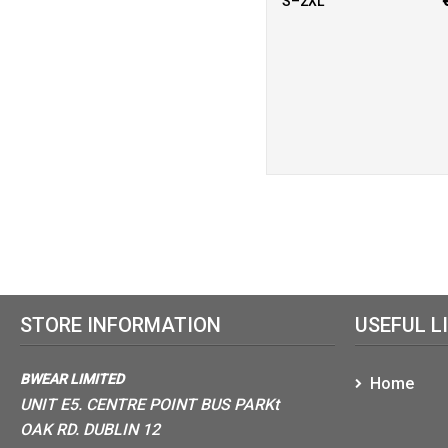
S–2XL
STORE INFORMATION
USEFUL L
BWEAR LIMITED
Home
UNIT E5. CENTRE POINT BUS PARKt
OAK RD. DUBLIN 12