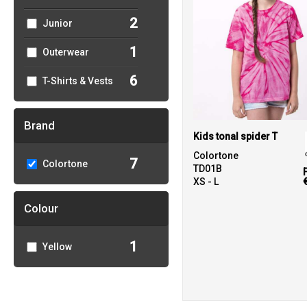
2
Junior
1
Outerwear
6
T-Shirts & Vests
Brand
Kids tonal spider T
Colortone
7
Colortone
TD01B
XS - L
Colour
1
Yellow