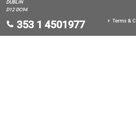
DUBLIN
D12 DC94
Terms & C
353 1 4501977