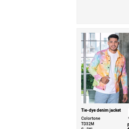
Tie-dye denim jacket
Colortone
TD32M