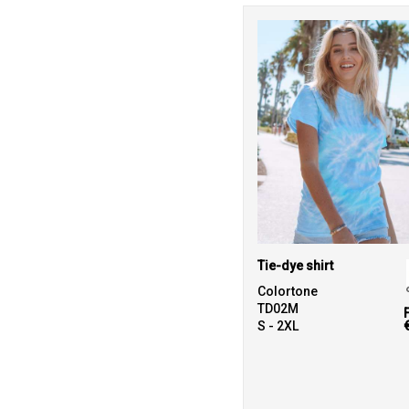
Tie-dye shirt
Colortone
TD02M
S - 2XL