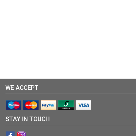
WE ACCEPT
STAY IN TOUCH