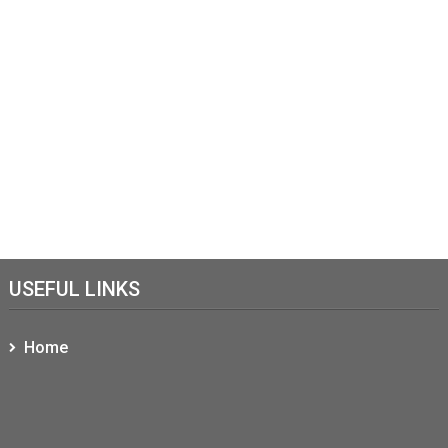
USEFUL LINKS
Home