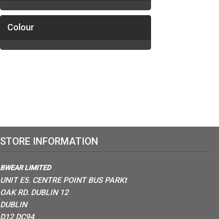
Colour
STORE INFORMATION
BWEAR LIMITED
UNIT E5. CENTRE POINT BUS PARKt
OAK RD. DUBLIN 12
DUBLIN
D12 DC94