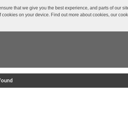
re that we give you the best experience, and parts of our site
of cookies on your device. Find out more about cookies, our coo
found