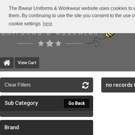
The Bwear Uniforms & Workwear website uses cookies to ensu
them. By continuing to use the site you consent to the use 
cookie settings
here
View Cart
no records 
Clear Filters
Sub Category
Go Back
Brand