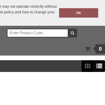
 may not operate correctly without
kie policy and how to change your
+353 1 4501977
OK
Call Today:
Or email on:
sales@bwear.ie
0
Show:
24
/
48
/
96
/