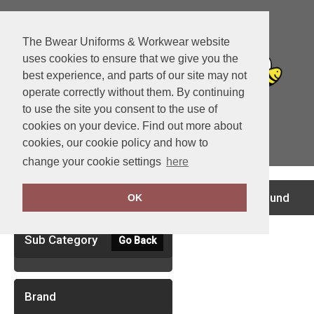
The Bwear Uniforms & Workwear website
uses cookies to ensure that we give you the
best experience, and parts of our site may not
operate correctly without them. By continuing
to use the site you consent to the use of
cookies on your device. Find out more about
cookies, our cookie policy and how to
View Cart
change your cookie settings
here
Clear Filters
no records found
OK
Sub Category
Go Back
Brand