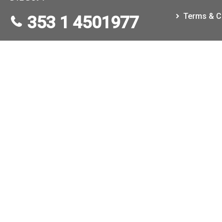
Terms & C
353 1 4501977