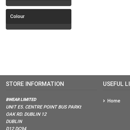
Colour
STORE INFORMATION
USEFUL L
BWEAR LIMITED
Home
UNIT E5. CENTRE POINT BUS PARKt
OAK RD. DUBLIN 12
DUBLIN
D12 DC94