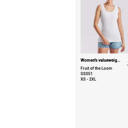
Women's valueweight vest
Fruit of the Loom
SS051
XS - 2XL