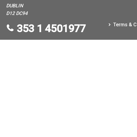
DUBLIN
D12 DC94
Terms & C
353 1 4501977