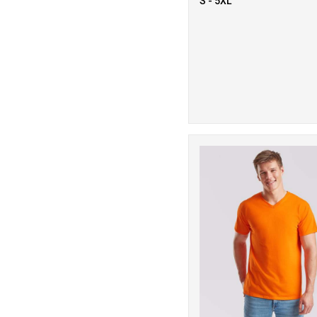
S - 5XL