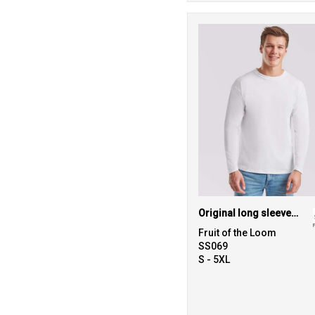
Original long sleeve T
Fruit of the Loom
SS069
S - 5XL