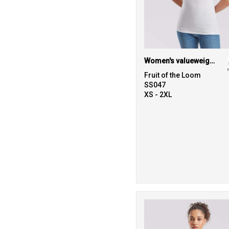
Women's valueweight v-neck T
Fruit of the Loom
SS047
XS - 2XL