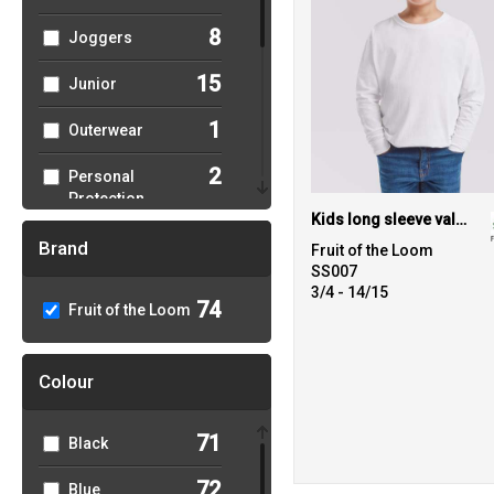
8
Joggers
15
Junior
1
Outerwear
2
Personal
Protection
Kids long sleeve valueweight T
9
Polos & Casual
Brand
Fruit of the Loom
SS007
6
Sports & Leisure
3/4 - 14/15
74
Fruit of the Loom
23
Sweatshirts
Colour
27
T-Shirts & Vests
1
Trousers &
71
Black
Shorts
72
Blue