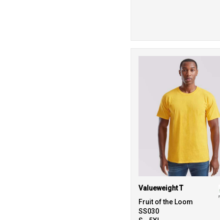
Valueweight T
Fruit of the Loom
SS030