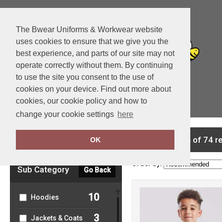
The Bwear Uniforms & Workwear website
uses cookies to ensure that we give you the
best experience, and parts of our site may not
operate correctly without them. By continuing
to use the site you consent to the use of
cookies on your device. Find out more about
cookies, our cookie policy and how to
View Cart
change your cookie settings
here
Clear Filters
showing 1-24 of 74 r
OK
Order by:
Sub Category
Go Back
10
Hoodies
3
Jackets & Coats