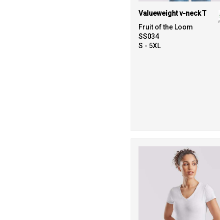
Valueweight v-neck T
Fruit of the Loom
SS034
S - 5XL