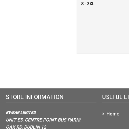
S - 3XL
STORE INFORMATION
USEFUL L
BWEAR LIMITED
Home
UNIT E5. CENTRE POINT BUS PARKt
OAK RD. DUBLIN 12