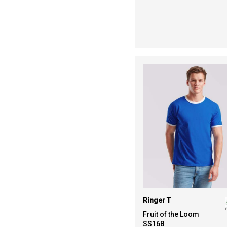
Ringer T
Fruit of the Loom
SS168