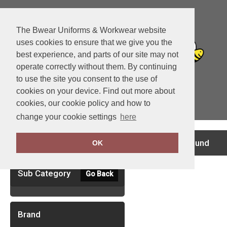
The Bwear Uniforms & Workwear website
uses cookies to ensure that we give you the
best experience, and parts of our site may not
operate correctly without them. By continuing
to use the site you consent to the use of
cookies on your device. Find out more about
cookies, our cookie policy and how to
View Cart
change your cookie settings
here
Clear Filters
no records found
OK
Sub Category
Go Back
Brand