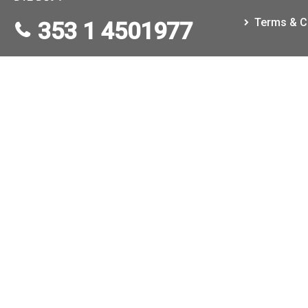
Terms & C
353 1 4501977