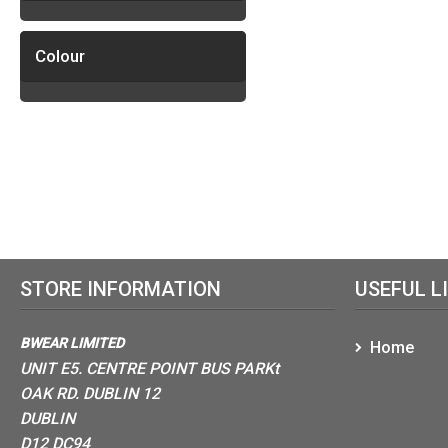
Colour
STORE INFORMATION
USEFUL L
BWEAR LIMITED
Home
UNIT E5. CENTRE POINT BUS PARKt
OAK RD. DUBLIN 12
DUBLIN
D12 DC94