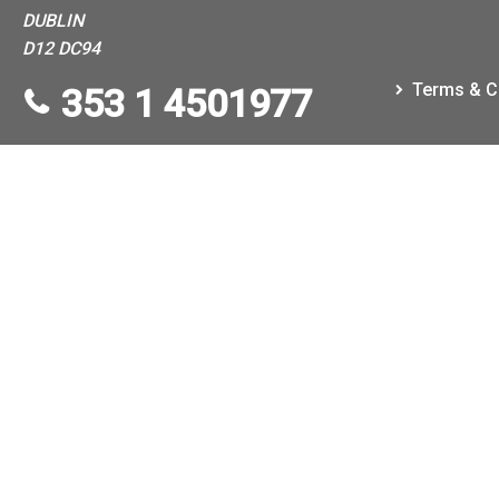
DUBLIN
D12 DC94
Terms & C
353 1 4501977