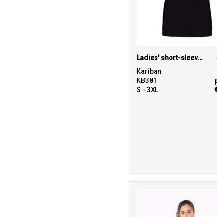
Ladies' short-sleeved V-neck T-shirt
Kariban
KB381
S - 3XL