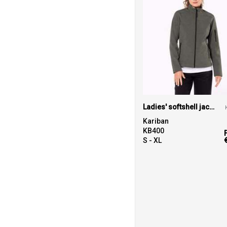
Ladies' softshell jacket
Kariban
KB400
S - XL