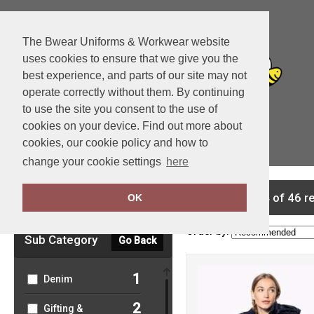
The Bwear Uniforms & Workwear website
uses cookies to ensure that we give you the
best experience, and parts of our site may not
operate correctly without them. By continuing
to use the site you consent to the use of
cookies on your device. Find out more about
cookies, our cookie policy and how to
View Cart
change your cookie settings
here
Clear Filters
showing 1-24 of 46 r
OK
Order by:
Sub Category
Go Back
1
Denim
2
Gifting &