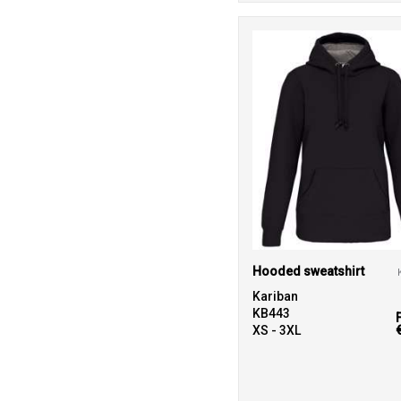
Hooded sweatshirt
Kariban
KB443
XS - 3XL