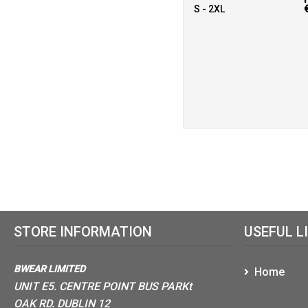
S - 2XL
STORE INFORMATION
USEFUL L
BWEAR LIMITED
Home
UNIT E5. CENTRE POINT BUS PARKt
OAK RD. DUBLIN 12