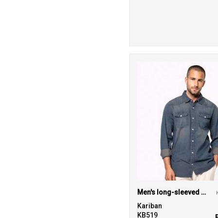
Men's long-sleeved denim shirt
Kariban
KB519