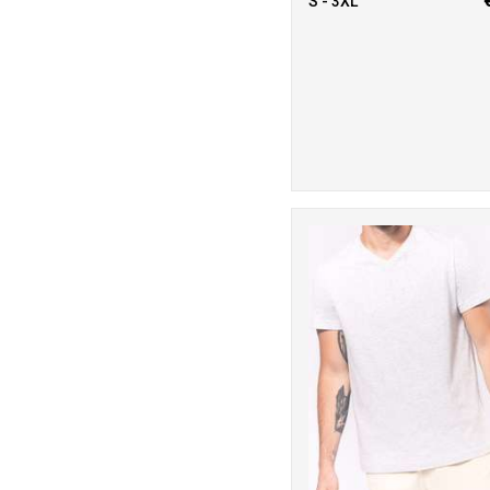
S - 3XL