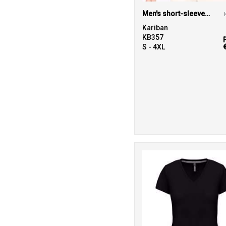
Men's short-sleeved V-neck T-shirt
Kariban
KB357
S - 4XL