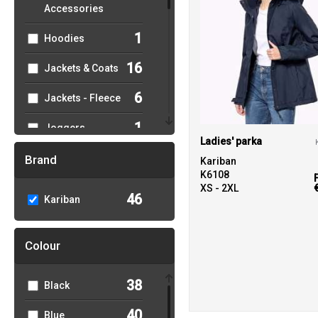
Accessories
1
Hoodies
16
Jackets & Coats
6
Jackets - Fleece
1
Joggers
Ladies' parka
2
Knitwear
Brand
Kariban
K6108
2
Lounge &
XS - 2XL
46
Kariban
Underwear
15
Outerwear
Colour
5
Polos & Casual
38
Black
5
Shirts & Blouses
40
Blue