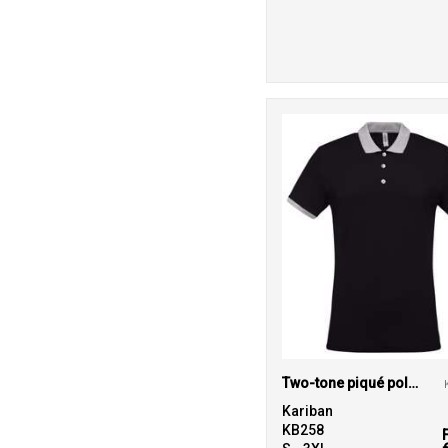
Two-tone piqué polo shirt
Kariban
KB258