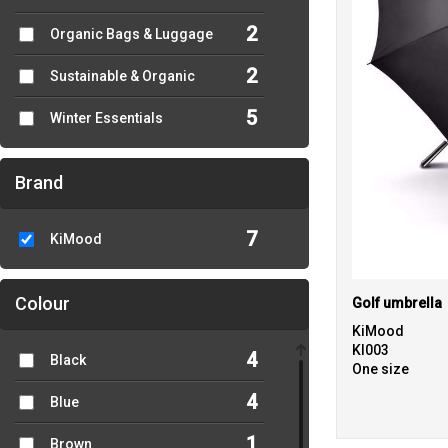
2
Organic Bags & Luggage
2
Sustainable & Organic
5
Winter Essentials
Brand
7
KiMood
Colour
Golf umbrella
KiMood
KI003
4
Black
One size
4
Blue
1
Brown