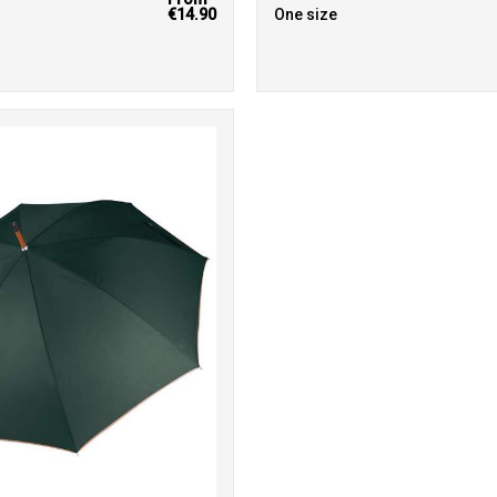
€14.90
One size