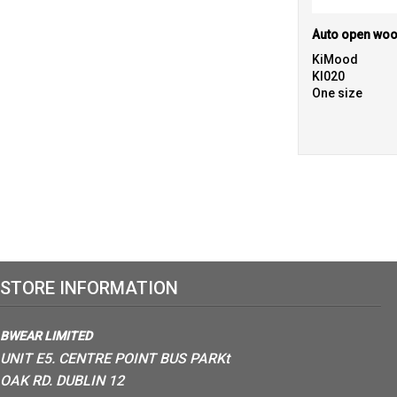
Auto open woo
KiMood
KI020
One size
STORE INFORMATION
BWEAR LIMITED
UNIT E5. CENTRE POINT BUS PARKt
OAK RD. DUBLIN 12