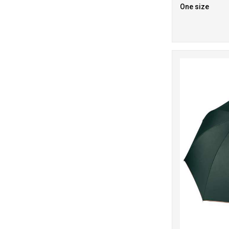
One size