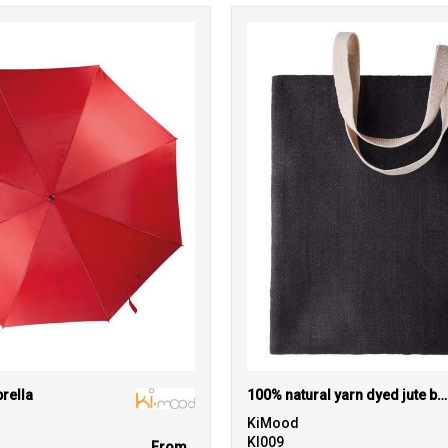
rella
100% natural yarn dyed jute bag
KiMood
KI009
From