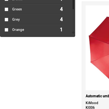
4
Green
4
Grey
1
Orange
1
Pink
5
Red
3
White
2
Yellow
Automatic umb
KiMood
KI006