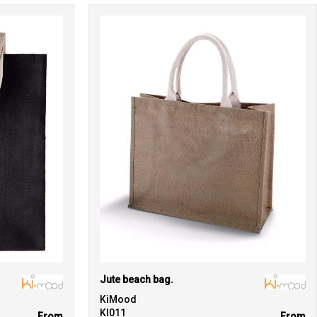
Jute beach bag.
KiMood
KI011
From
From