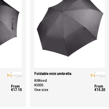
Foldable mini umbrella
KiMood
KI005
From
From
€17.10
One size
€15.20