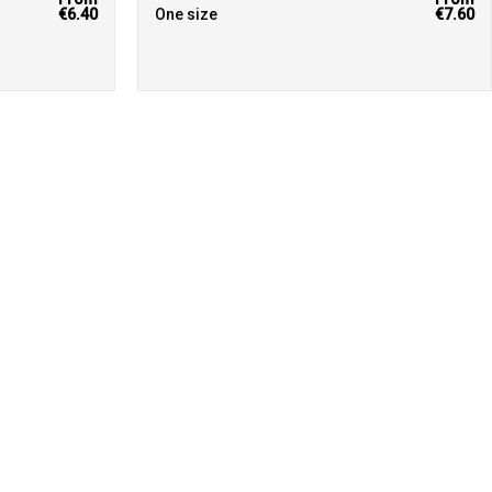
€6.40
One size
€7.60