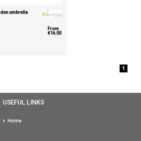
den umbrella
From
€16.00
1
USEFUL LINKS
Home