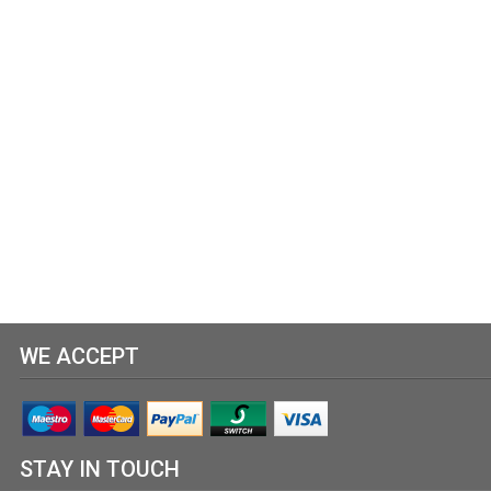
WE ACCEPT
STAY IN TOUCH