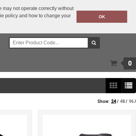
 may not operate correctly without
kie policy and how to change your
+353 1 4501977
OK
Call Today:
Or email on:
sales@bwear.ie
0
Show:
24
/
48
/
96
/