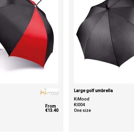
Large golf umbrella
KiMood
KI004
From
€13.40
One size