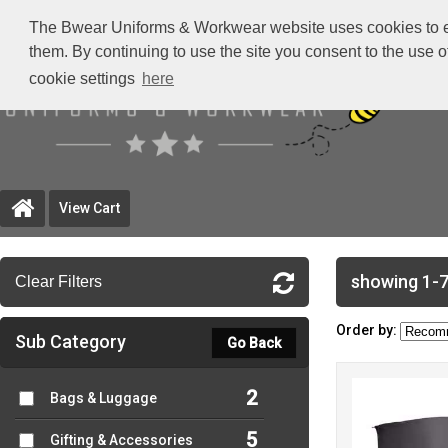
The Bwear Uniforms & Workwear website uses cookies to ensu
them. By continuing to use the site you consent to the use 
cookie settings
here
View Cart
showing 1-7
Clear Filters
Order by:
Sub Category
Go Back
2
Bags & Luggage
5
Gifting & Accessories