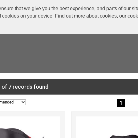
re that we give you the best experience, and parts of our site
of cookies on your device. Find out more about cookies, our coo
 of 7 records found
1