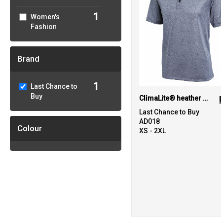
1
Women's
Fashion
Brand
1
Last Chance to
Buy
ClimaLite® heather polo
Last Chance to Buy
AD018
Colour
XS - 2XL