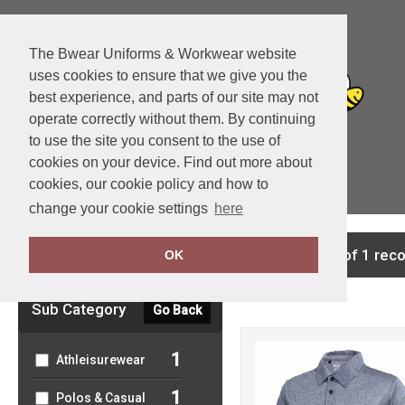
The Bwear Uniforms & Workwear website
uses cookies to ensure that we give you the
best experience, and parts of our site may not
operate correctly without them. By continuing
to use the site you consent to the use of
cookies on your device. Find out more about
cookies, our cookie policy and how to
View Cart
change your cookie settings
here
Clear Filters
showing 1-1 of 1 rec
OK
Sub Category
Go Back
1
Athleisurewear
1
Polos & Casual