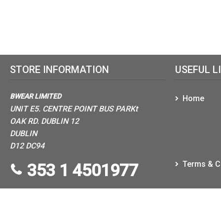
STORE INFORMATION
USEFUL L
BWEAR LIMITED
Home
UNIT E5. CENTRE POINT BUS PARKt
OAK RD. DUBLIN 12
DUBLIN
D12 DC94
Terms & C
353 1 4501977