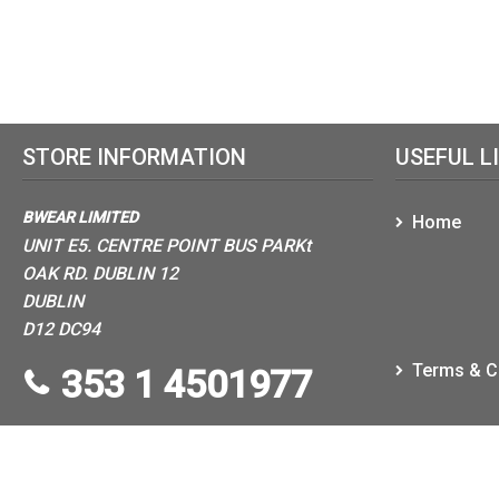
STORE INFORMATION
USEFUL L
BWEAR LIMITED
Home
UNIT E5. CENTRE POINT BUS PARKt
OAK RD. DUBLIN 12
DUBLIN
D12 DC94
Terms & C
353 1 4501977