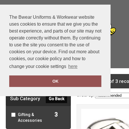
The Bwear Uniforms & Workwear website
uses cookies to ensure that we give you the
best experience, and parts of our site may not
operate correctly without them. By continuing
to use the site you consent to the use of
cookies on your device. Find out more about
cookies, our cookie policy and how to
View Cart
change your cookie settings
here
Clear Filters
showing 1-3 of 3 rec
OK
Order by:
Sub Category
Go Back
3
Gifting &
Accessories