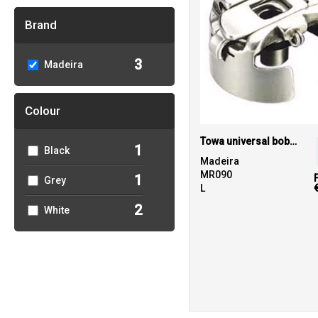
Brand
3
Madeira
Colour
Towa universal bobbin case
1
Black
Madeira
MR090
1
Grey
L
2
White