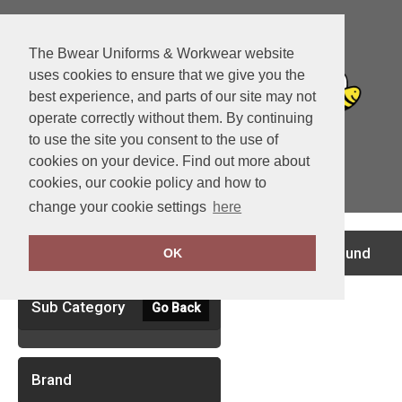
The Bwear Uniforms & Workwear website
uses cookies to ensure that we give you the
best experience, and parts of our site may not
operate correctly without them. By continuing
to use the site you consent to the use of
cookies on your device. Find out more about
cookies, our cookie policy and how to
View Cart
change your cookie settings
here
Clear Filters
no records found
OK
Sub Category
Go Back
Brand