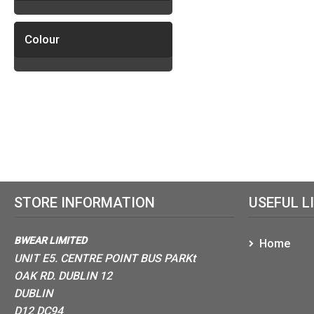
Colour
STORE INFORMATION
USEFUL L
BWEAR LIMITED
Home
UNIT E5. CENTRE POINT BUS PARKt
OAK RD. DUBLIN 12
DUBLIN
D12 DC94