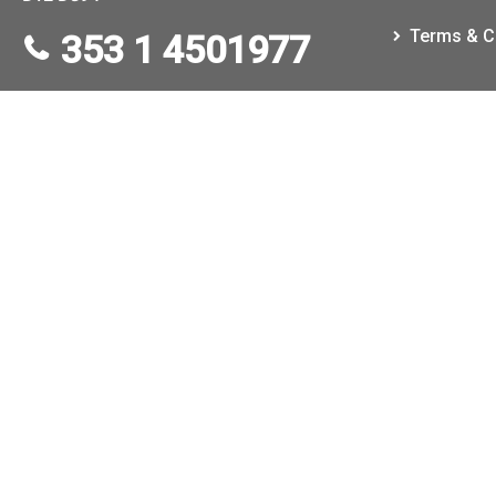
Terms & C
353 1 4501977