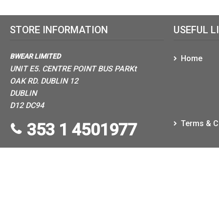
STORE INFORMATION
USEFUL L
BWEAR LIMITED
Home
UNIT E5. CENTRE POINT BUS PARKt
OAK RD. DUBLIN 12
DUBLIN
D12 DC94
Terms & C
353 1 4501977