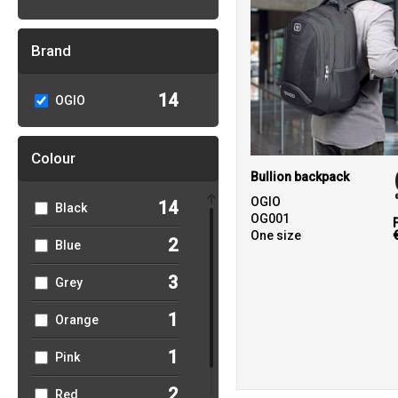
Brand
14
OGIO
Colour
Bullion backpack
OGIO
14
Black
OG001
One size
2
Blue
3
Grey
1
Orange
1
Pink
2
Red