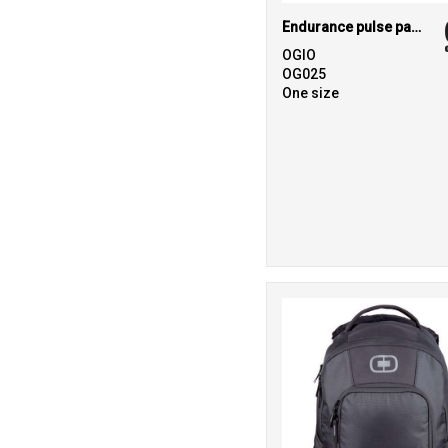
Endurance pulse pack
OGIO
OG025
One size