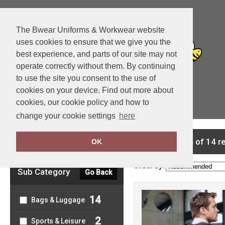
The Bwear Uniforms & Workwear website
uses cookies to ensure that we give you the
best experience, and parts of our site may not
operate correctly without them. By continuing
to use the site you consent to the use of
cookies on your device. Find out more about
cookies, our cookie policy and how to
View Cart
change your cookie settings
here
Clear Filters
showing 1-14 of 14 r
OK
Order by:
Sub Category
Go Back
14
Bags & Luggage
2
Sports & Leisure