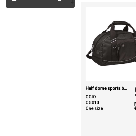
2
Yellow
Half dome sports bag
OGIO
OG010
One size