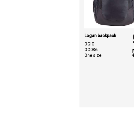
Logan backpack
OGIO
OG036
One size