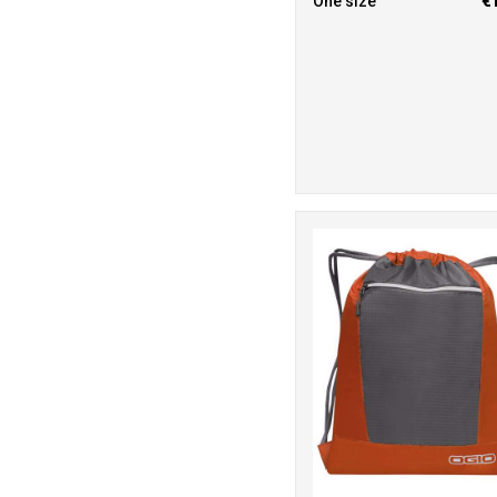
One size
€