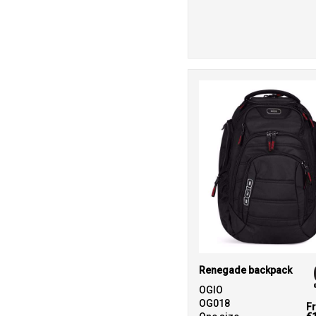
Renegade backpack
OGIO
OG018
F