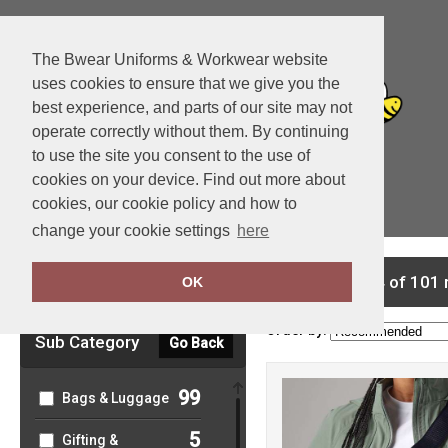
The Bwear Uniforms & Workwear website
uses cookies to ensure that we give you the
best experience, and parts of our site may not
operate correctly without them. By continuing
to use the site you consent to the use of
cookies on your device. Find out more about
cookies, our cookie policy and how to
View Cart
change your cookie settings
here
Clear Filters
showing 1-24 of 101 
OK
Order by:
Sub Category
Go Back
99
Bags & Luggage
5
Gifting &