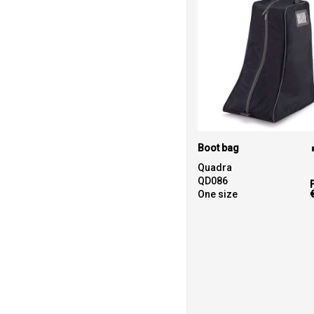
Boot bag
Quadra
QD086
One size