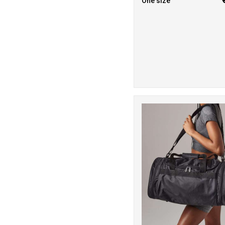
One size