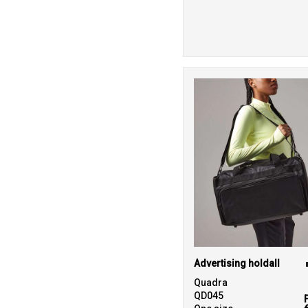
Advertising holdall
Quadra
QD045