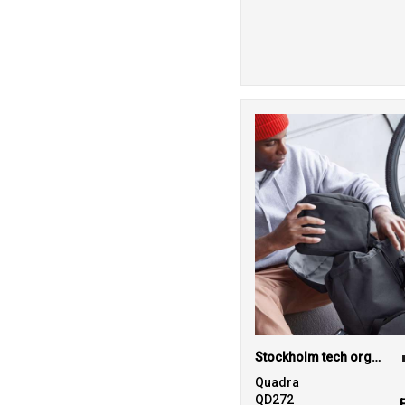
Stockholm tech organiser
Quadra
QD272