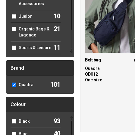
Accessories
10
Junior
21
Organic Bags &
Luggage
11
Sports & Leisure
33
Belt bag
Sustainable &
Organic
Brand
Quadra
QD012
1
Winter Essentials
One size
101
Quadra
Colour
93
Black
40
Blue