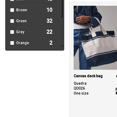
10
Brown
32
Green
22
Grey
2
Orange
13
Pink
5
Purple
23
Red
Canvas deck bag
Quadra
4
White
QD026
One size
4
Yellow