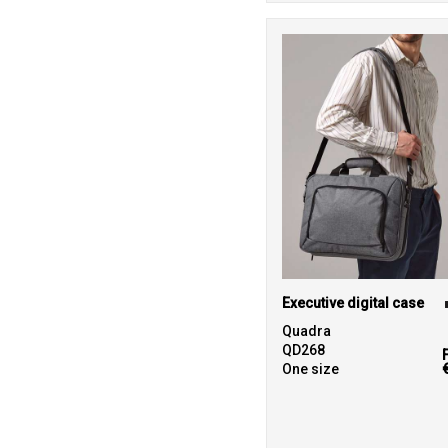
Executive digital case
Quadra
QD268
One size