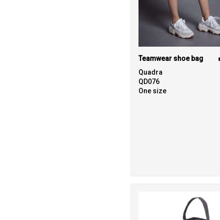
Teamwear shoe bag
Quadra
QD076
One size