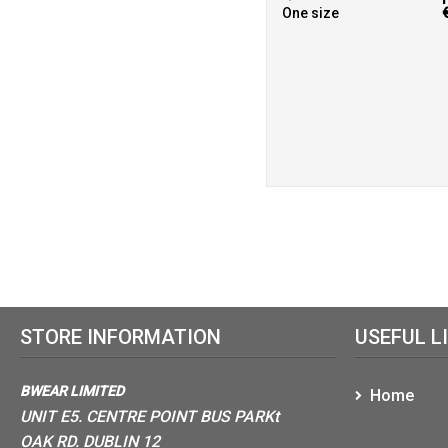
One size
STORE INFORMATION
USEFUL L
BWEAR LIMITED
Home
UNIT E5. CENTRE POINT BUS PARKt
OAK RD. DUBLIN 12