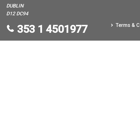
DUBLIN
D12 DC94
Terms & C
353 1 4501977