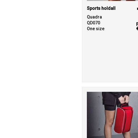
Sports holdall
Quadra
QD070
One size