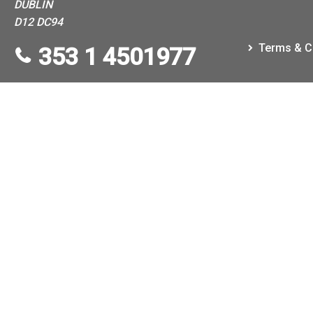
DUBLIN
D12 DC94
Terms & C
353 1 4501977