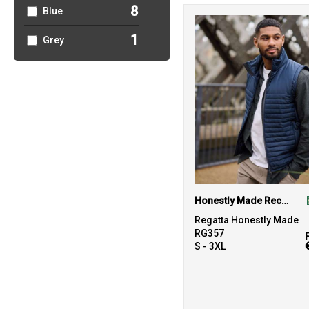
8
Blue
1
Grey
Honestly Made Recycled Thermal Bodywarmer
Regatta Honestly Made
RG357
S - 3XL