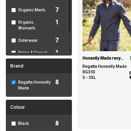
7
Organic Men's
1
Organic
Women's
7
Outerwear
1
Polos & Casual
Honestly Made recycled softshell jacket
8
Sustainable &
Brand
Regatta Honestly Made
Organic
RG350
S - 3XL
8
Regatta Honestly
Made
Colour
8
Black