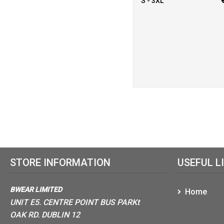
S - 3XL
STORE INFORMATION
USEFUL L
BWEAR LIMITED
Home
UNIT E5. CENTRE POINT BUS PARKt
OAK RD. DUBLIN 12