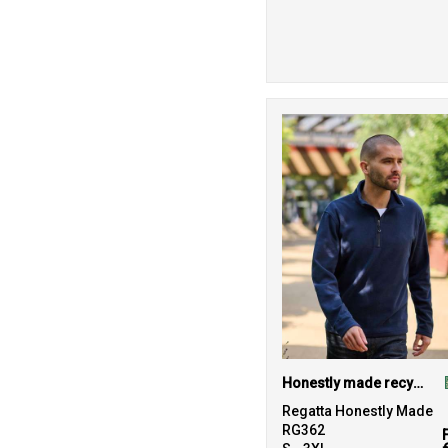
Honestly made recycled half zip fleece
Regatta Honestly Made
RG362