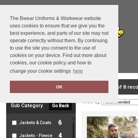
The Bwear Uniforms & Workwear website
uses cookies to ensure that we give you the
best experience, and parts of our site may not
operate correctly without them. By continuing
to use the site you consent to the use of
cookies on your device. Find out more about
cookies, our cookie policy and how to
View Cart
change your cookie settings
here
Clear Filters
showing 1-8 of 8 rec
OK
Order by:
Sub Category
Go Back
6
Jackets & Coats
4
Jackets - Fleece