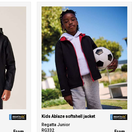
Kids Ablaze softshell jacket
Regatta Junior
RG332
From
From