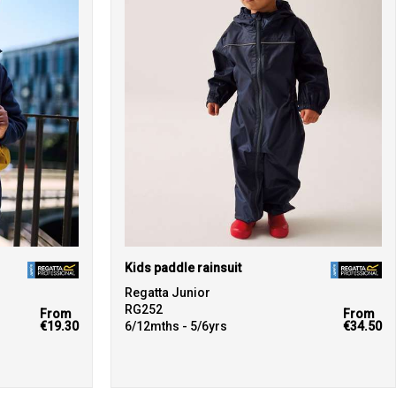
Kids paddle rainsuit
Regatta Junior
RG252
From
From
€19.30
6/12mths - 5/6yrs
€34.50