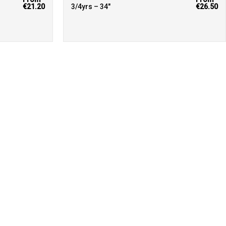
€21.20
3/4yrs – 34"
€26.50