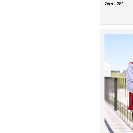
2yrs - 28"