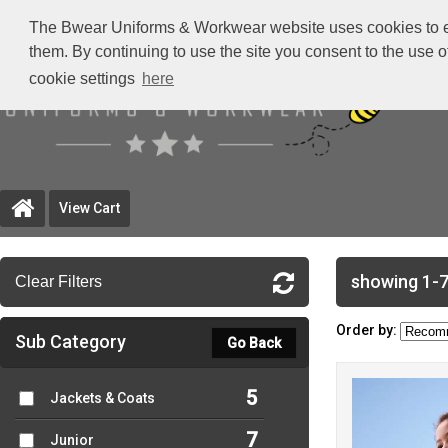
The Bwear Uniforms & Workwear website uses cookies to ensu
them. By continuing to use the site you consent to the use 
cookie settings
here
View Cart
showing 1-7
Clear Filters
Order by:
Sub Category
Go Back
5
Jackets & Coats
7
Junior