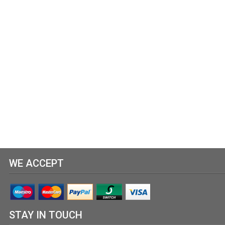
WE ACCEPT
STAY IN TOUCH