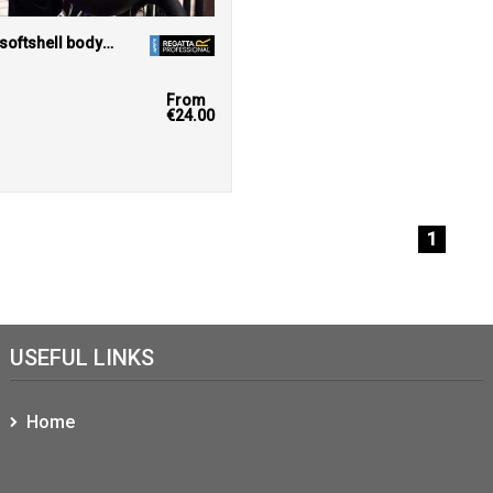
Junior Ablaze softshell bodywarmer
r
From
€24.00
1
USEFUL LINKS
Home