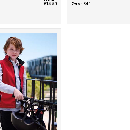
€14.50
2yrs - 34"