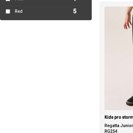
5
Red
Regatta Junio
RG254