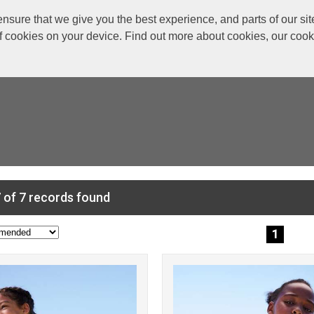
re that we give you the best experience, and parts of our site
of cookies on your device. Find out more about cookies, our coo
 of 7 records found
1