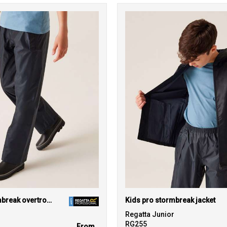
Kids pro stormbreak overtrousers
Kids pro stormbreak jacket
r
Regatta Junior
RG255
From