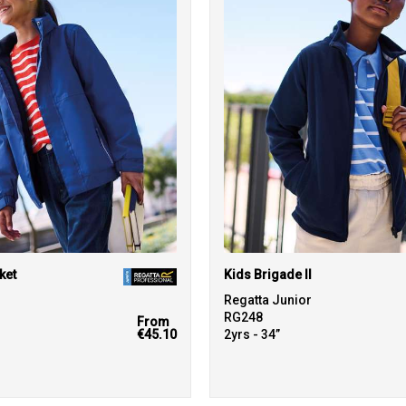
ket
Kids Brigade II
r
Regatta Junior
RG248
From
€45.10
2yrs - 34”