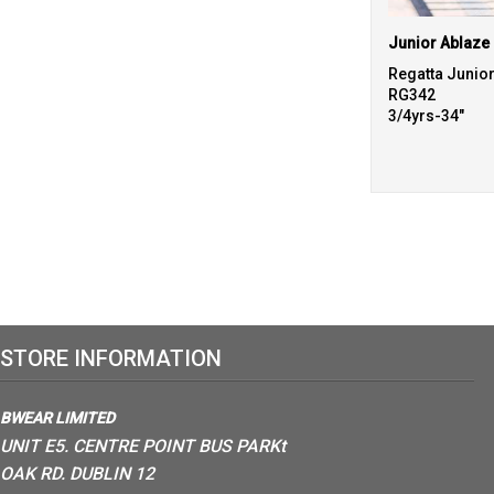
Regatta Junio
RG342
3/4yrs-34"
STORE INFORMATION
BWEAR LIMITED
UNIT E5. CENTRE POINT BUS PARKt
OAK RD. DUBLIN 12