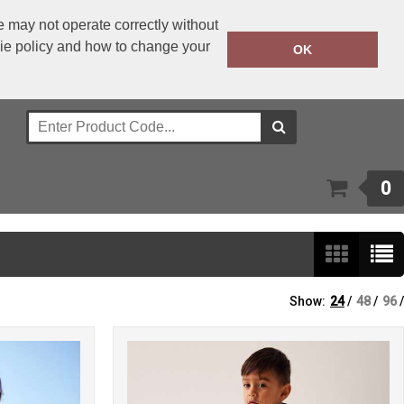
 may not operate correctly without
kie policy and how to change your
+353 1 4501977
OK
Call Today:
Or email on:
sales@bwear.ie
0
Show:
24
/
48
/
96
/