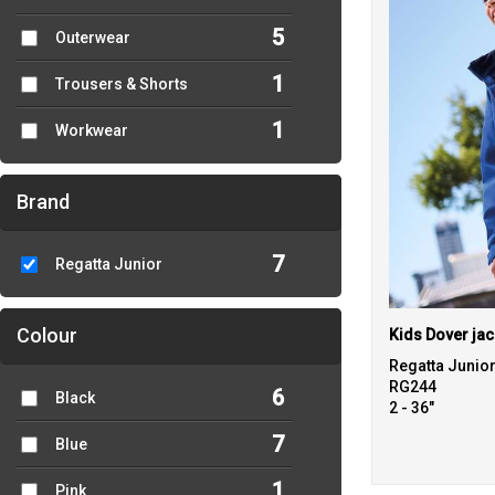
5
Outerwear
1
Trousers & Shorts
1
Workwear
Brand
7
Regatta Junior
Colour
Kids Dover jac
Regatta Junio
RG244
6
Black
2 - 36"
7
Blue
1
Pink