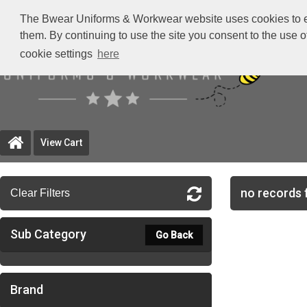
The Bwear Uniforms & Workwear website uses cookies to ensu
them. By continuing to use the site you consent to the use 
cookie settings
here
View Cart
no records 
Clear Filters
Sub Category
Go Back
Brand