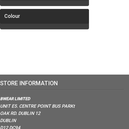
Colour
STORE INFORMATION
BWEAR LIMITED
UNIT E5. CENTRE POINT BUS PARKt
OAK RD. DUBLIN 12
DUBLIN
D12 DC94