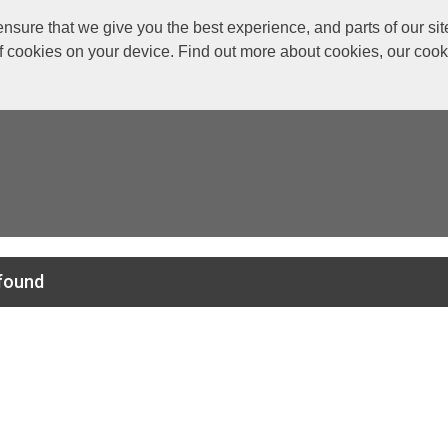
re that we give you the best experience, and parts of our site
of cookies on your device. Find out more about cookies, our coo
found