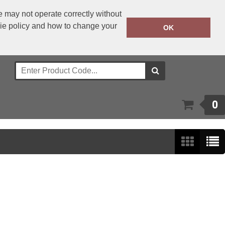
 may not operate correctly without
kie policy and how to change your
+353 1 4501977
OK
Call Today:
Or email on:
sales@bwear.ie
0
Show:
24
/
48
/
96
/