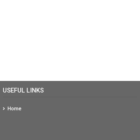
USEFUL LINKS
Home