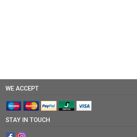
WE ACCEPT
STAY IN TOUCH