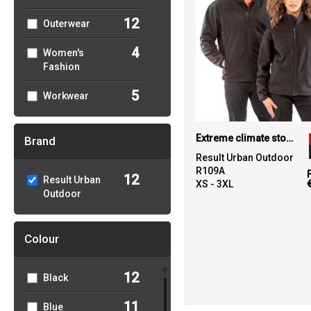
12
Outerwear
4
Women's
Fashion
5
Workwear
Extreme climate stopper fleece
Brand
Result Urban Outdoor
R109A
12
Result Urban
XS - 3XL
Outdoor
Colour
12
Black
11
Blue