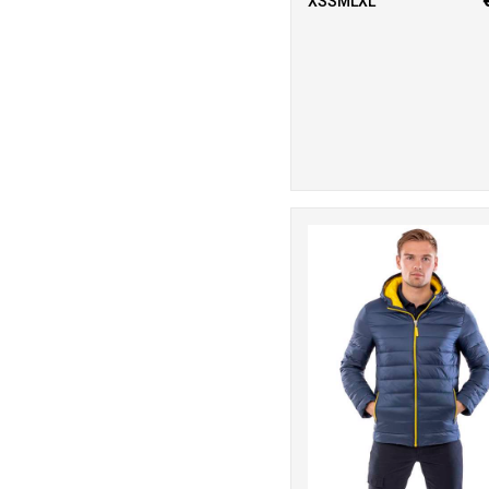
XSSMLXL