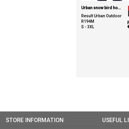
Urban snow bird hooded jacket
Result Urban Outdoor
R194M
S - 3XL
STORE INFORMATION
USEFUL L