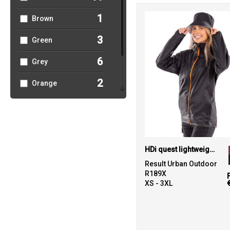
1
Brown
3
Green
6
Grey
2
Orange
1
Pink
2
Red
HDi quest lightweight stowable jacket
Result Urban Outdoor
R189X
XS - 3XL