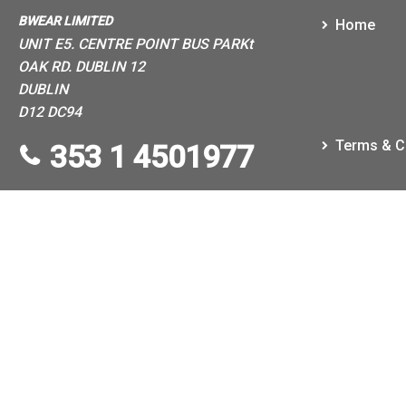
BWEAR LIMITED
Home
UNIT E5. CENTRE POINT BUS PARKt
OAK RD. DUBLIN 12
DUBLIN
D12 DC94
Terms & C
353 1 4501977