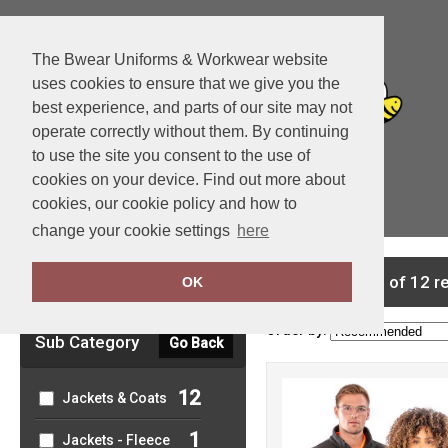
The Bwear Uniforms & Workwear website
uses cookies to ensure that we give you the
best experience, and parts of our site may not
operate correctly without them. By continuing
to use the site you consent to the use of
cookies on your device. Find out more about
cookies, our cookie policy and how to
View Cart
change your cookie settings
here
Clear Filters
showing 1-12 of 12 r
OK
Order by:
Sub Category
Go Back
12
Jackets & Coats
1
Jackets - Fleece