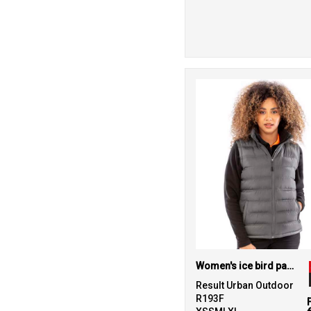
Women's ice bird padded gilet
Result Urban Outdoor
R193F