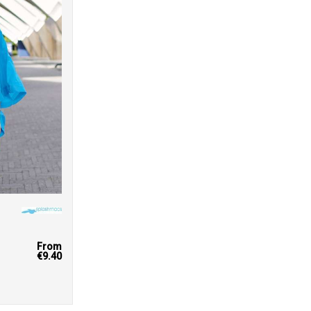
From
€9.40