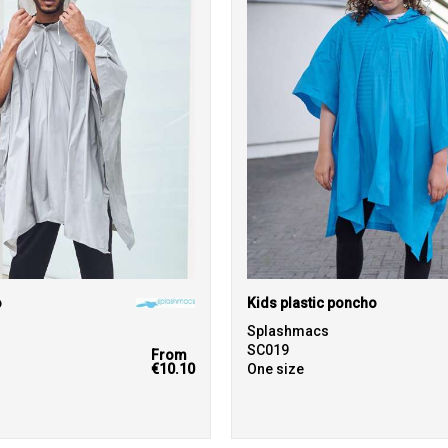
o
Kids plastic poncho
Splashmacs
SC019
From
€10.10
One size