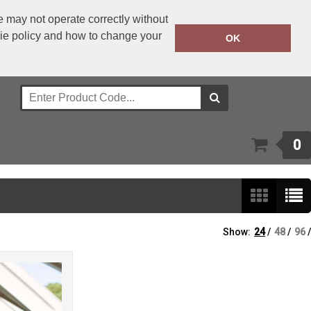
 may not operate correctly without
kie policy and how to change your
+353 1 4501977
OK
Call Today:
Or email on:
sales@bwear.ie
0
Show:
24
/
48
/
96
/