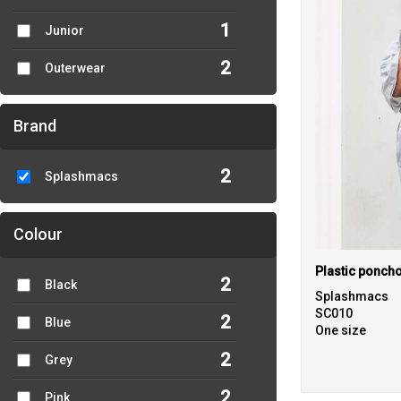
1
Junior
2
Outerwear
Brand
2
Splashmacs
Colour
Plastic ponch
2
Black
Splashmacs
SC010
2
Blue
One size
2
Grey
2
Pink