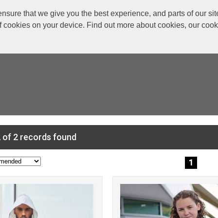
re that we give you the best experience, and parts of our site
of cookies on your device. Find out more about cookies, our coo
 of 2 records found
1