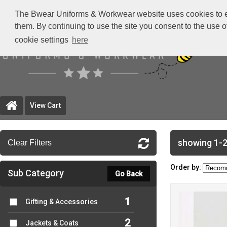
The Bwear Uniforms & Workwear website uses cookies to ensu
them. By continuing to use the site you consent to the use 
cookie settings
here
View Cart
showing 1-2
Clear Filters
Order by:
Sub Category
Go Back
1
Gifting & Accessories
2
Jackets & Coats