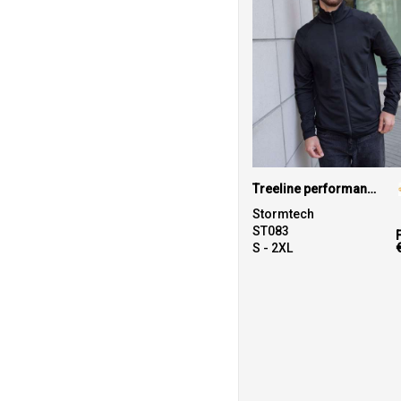
Treeline performance jacket
Stormtech
ST083
S - 2XL