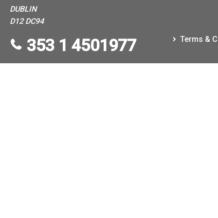
DUBLIN
D12 DC94
Terms & C
353 1 4501977