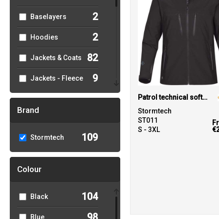
2
Baselayers
2
Hoodies
82
Jackets & Coats
9
Jackets - Fleece
2
Patrol technical softshell jacket
Organic Hoodies
Brand
Stormtech
13
Organic Men's
ST011
F
S - 3XL
€
109
Stormtech
9
Organic
Women's
Colour
71
Outerwear
3
Performance
104
Black
5
Polos & Casual
98
Blue