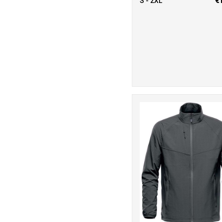
S - 2XL
€