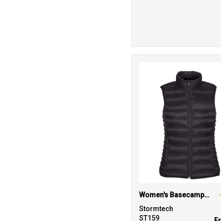
Women's Basecamp thermal vest
Stormtech
ST159
F