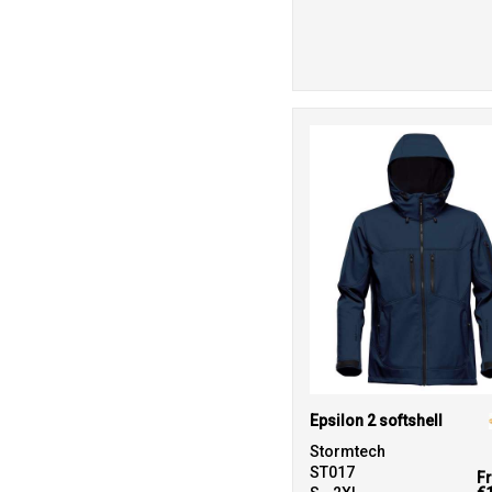
Epsilon 2 softshell
Stormtech
ST017
F