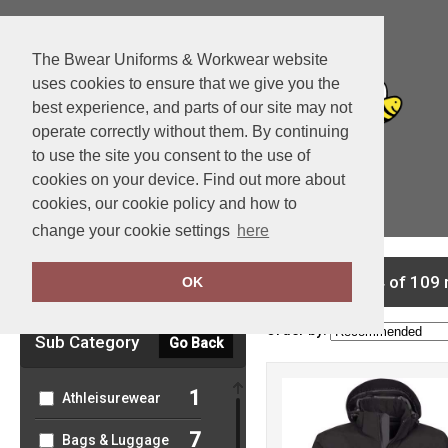
The Bwear Uniforms & Workwear website
uses cookies to ensure that we give you the
best experience, and parts of our site may not
operate correctly without them. By continuing
to use the site you consent to the use of
cookies on your device. Find out more about
cookies, our cookie policy and how to
View Cart
change your cookie settings
here
Clear Filters
showing 1-24 of 109 
OK
Order by:
Sub Category
Go Back
1
Athleisurewear
7
Bags & Luggage