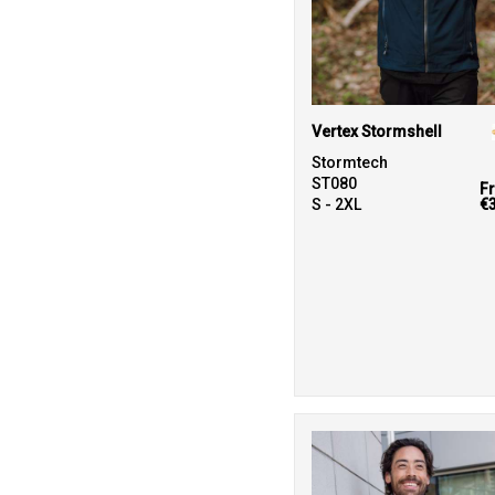
Vertex Stormshell
Stormtech
ST080
F
S - 2XL
€