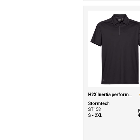
H2X Inertia performance polo
Stormtech
ST153
S - 2XL