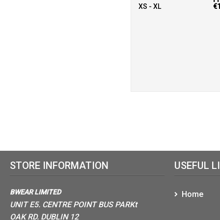
XS - XL
€
STORE INFORMATION
USEFUL L
BWEAR LIMITED
Home
UNIT E5. CENTRE POINT BUS PARKt
OAK RD. DUBLIN 12