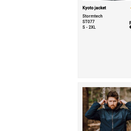
Kyoto jacket
Stormtech
ST077
S - 2XL