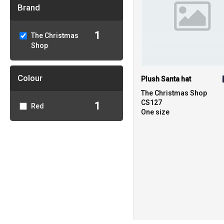
Brand
1
The Christmas
Shop
Colour
Plush Santa hat
The Christmas Shop
CS127
1
Red
One size