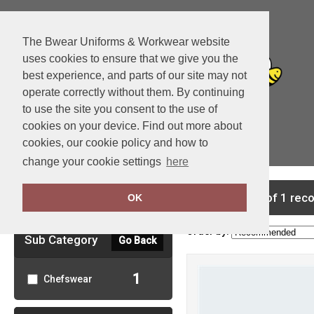
The Bwear Uniforms & Workwear website
uses cookies to ensure that we give you the
best experience, and parts of our site may not
operate correctly without them. By continuing
to use the site you consent to the use of
cookies on your device. Find out more about
cookies, our cookie policy and how to
View Cart
change your cookie settings
here
Clear Filters
showing 1-1 of 1 rec
OK
Order by:
Sub Category
Go Back
1
Chefswear