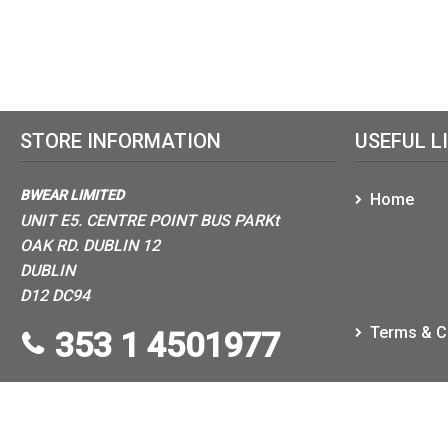
STORE INFORMATION
USEFUL L
BWEAR LIMITED
Home
UNIT E5. CENTRE POINT BUS PARKt
OAK RD. DUBLIN 12
DUBLIN
D12 DC94
Terms & C
353 1 4501977