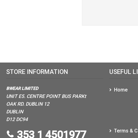
STORE INFORMATION
USEFUL L
BWEAR LIMITED
Home
UNIT E5. CENTRE POINT BUS PARKt
OAK RD. DUBLIN 12
DUBLIN
D12 DC94
Terms & C
353 1 4501977