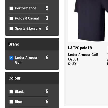
5
Performance
3
Polos & Casual
6
Sports & Leisure
Brand
UA T2G polo LB
Under Armour Golf
6
Under Armour
UG001
Golf
S–3XL
Colour
5
Black
6
Blue