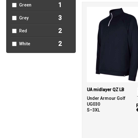
1
Green
3
Grey
2
Red
2
White
UA midlayer QZ LB
Under Armour Golf
UG030
S–3XL