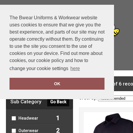
The Bwear Uniforms & Workwear website
uses cookies to ensure that we give you the
best experience, and parts of our site may not
operate correctly without them. By continuing
to use the site you consent to the use of
cookies on your device. Find out more about
cookies, our cookie policy and how to
View Cart
change your cookie settings
here
Clear Filters
showing 1-6 of 6 rec
OK
Order by:
Sub Category
Go Back
1
Headwear
2
Outerwear