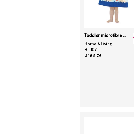
Toddler microfibre changing robe
Home & Living
HL007
One size