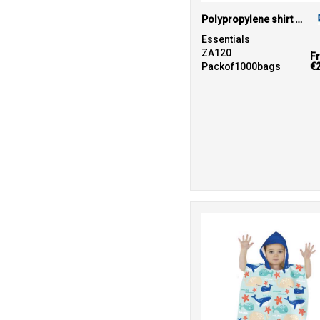
Polypropylene shirt bag
Essentials
ZA120
F
Packof1000bags
€