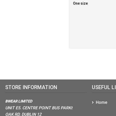
One size
STORE INFORMATION
USEFUL L
BWEAR LIMITED
Home
UNIT E5. CENTRE POINT BUS PARKt
OAK RD. DUBLIN 12