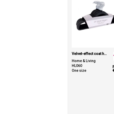
Velvet-effect coat hangers (25-pack)
Home & Living
HL060
One size