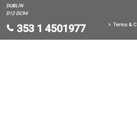
DUBLIN
D12 DC94
Terms & C
353 1 4501977