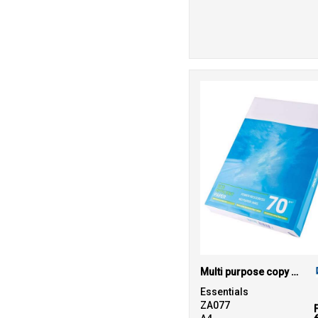
47
White
6
Yellow
Multi purpose copy paper
Essentials
ZA077