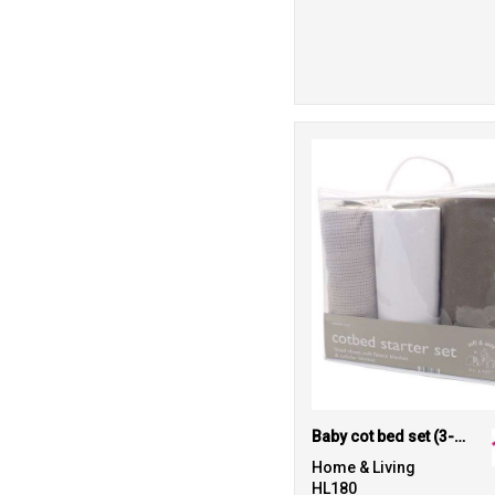
Baby cot bed set (3-piece)
Home & Living
HL180