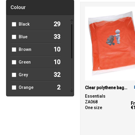
39
Towel City
Colour
1
TriDri®
29
Black
4
Westford Mill
33
Blue
10
Brown
10
Green
32
Grey
2
Orange
Clear polythene bags - non stick seal
Essentials
9
Pink
ZA068
F
One size
€
3
Purple
10
Red