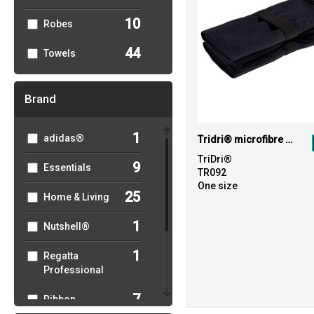
10
Robes
44
Towels
Brand
1
adidas®
Tridri® microfibre quick dry fitness towel
TriDri®
9
Essentials
TR092
One size
25
Home & Living
1
Nutshell®
1
Regatta
Professional
7
Ribbon