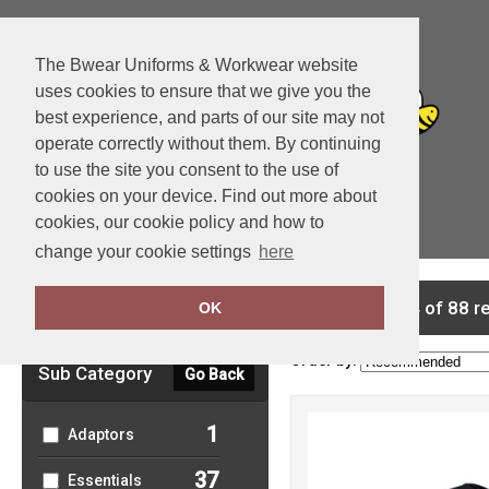
The Bwear Uniforms & Workwear website
uses cookies to ensure that we give you the
best experience, and parts of our site may not
operate correctly without them. By continuing
to use the site you consent to the use of
cookies on your device. Find out more about
cookies, our cookie policy and how to
View Cart
change your cookie settings
here
Clear Filters
showing 1-24 of 88 r
OK
Order by:
Sub Category
Go Back
1
Adaptors
37
Essentials