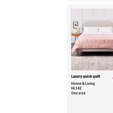
Luxury quick quilt
Home & Living
HL142
One size