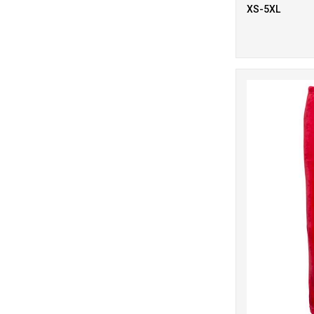
7
Red
XS-5XL
12
White