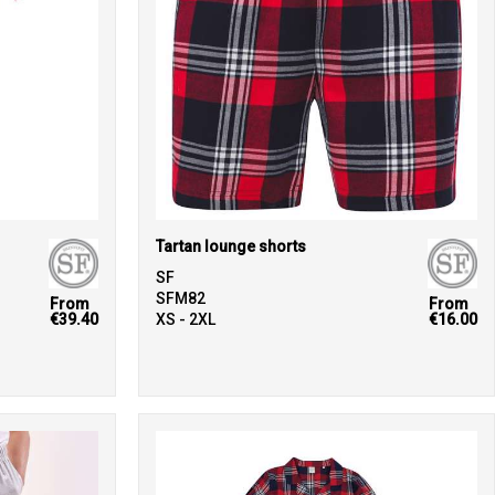
Tartan lounge shorts
SF
SFM82
From
From
€39.40
XS - 2XL
€16.00