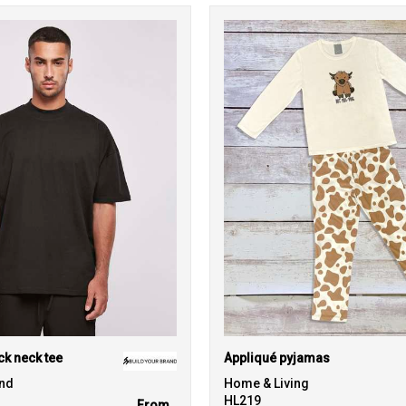
k neck tee
Appliqué pyjamas
and
Home & Living
HL219
From