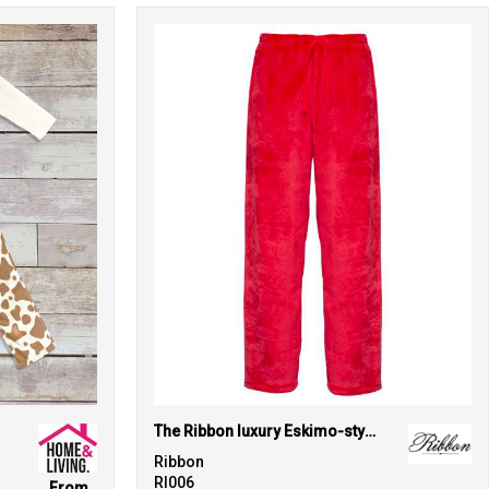
The Ribbon luxury Eskimo-style fleece pants
Ribbon
RI006
From