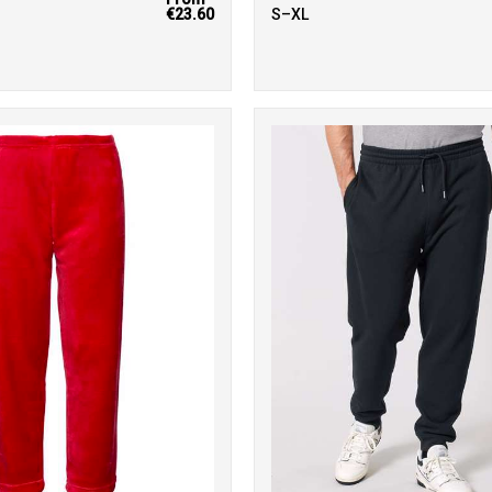
€23.60
S–XL