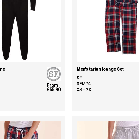
one
Men's tartan lounge Set
SF
SFM74
From
€55.90
XS - 2XL