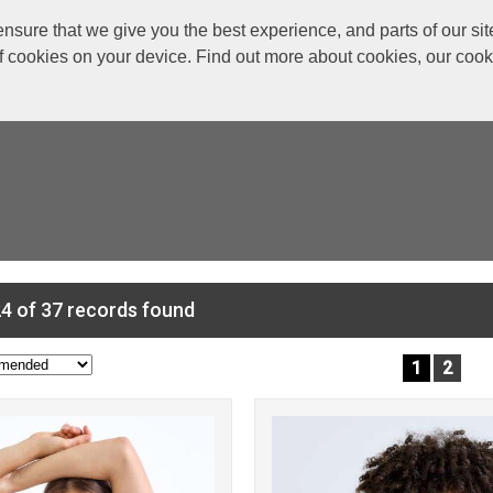
re that we give you the best experience, and parts of our site
of cookies on your device. Find out more about cookies, our coo
4 of 37 records found
1
2