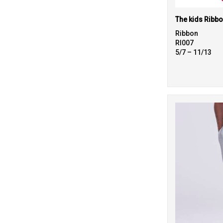
Ribbon
RI007
5/7 – 11/13