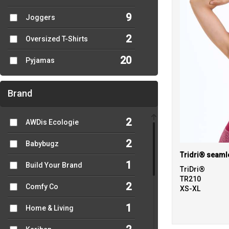
9
Joggers
2
Oversized T-Shirts
20
Pyjamas
Brand
2
AWDis Ecologie
2
Babybugz
1
Build Your Brand
TriDri®
TR210
2
Comfy Co
XS-XL
1
Home & Living