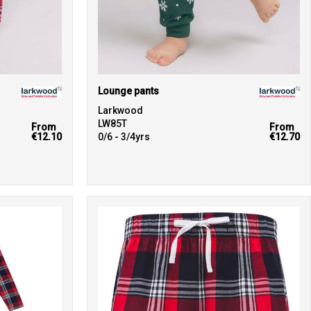
Lounge pants
Larkwood
LW85T
From
From
€12.10
0/6 - 3/4yrs
€12.70