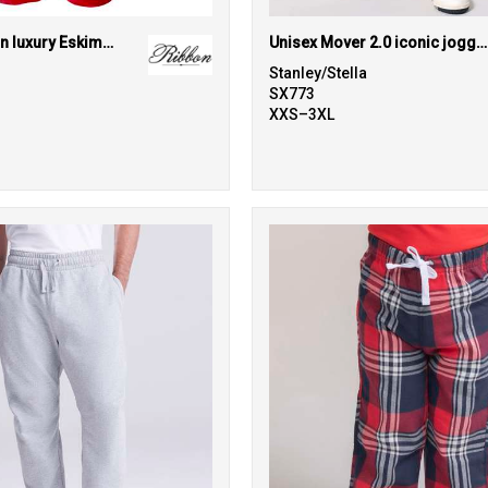
The kids Ribbon luxury Eskimo-style fleece pants
Unisex Mover 2.0 iconic jogger pants (STBU185)
Stanley/Stella
SX773
XXS–3XL