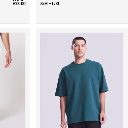
€23.00
S/M – L/XL