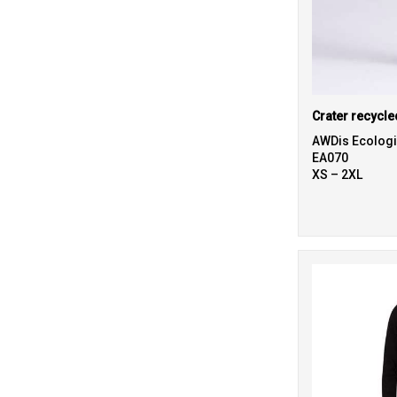
Crater recycle
AWDis Ecolog
EA070
XS – 2XL