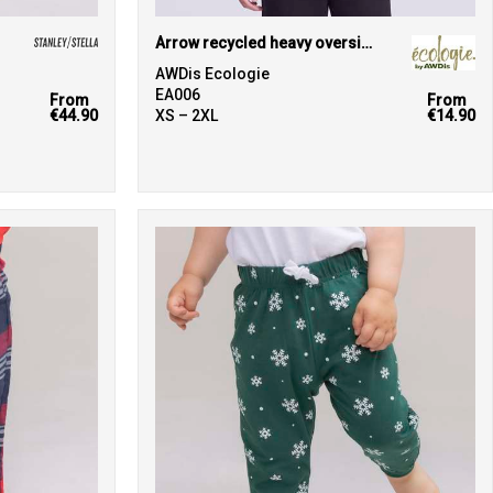
Arrow recycled heavy oversized tee
AWDis Ecologie
EA006
From
From
€44.90
XS – 2XL
€14.90