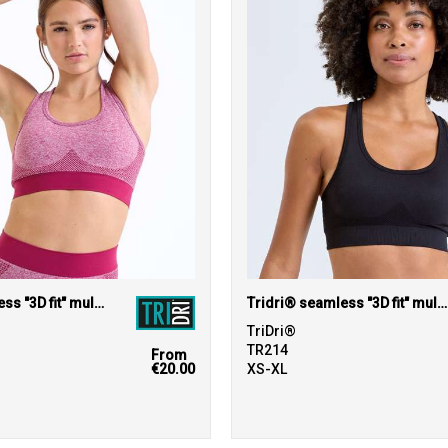
Tridri® seamless "3D fit" multi-sport sculpt bra
Tridri® seamless "3D fit" multi-sport sculpt solid colour bra
TriDri®
TR214
From
€20.00
XS-XL