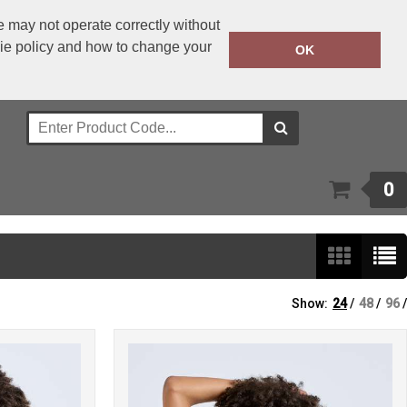
 may not operate correctly without
kie policy and how to change your
+353 1 4501977
OK
Call Today:
Or email on:
sales@bwear.ie
0
Show:
24
/
48
/
96
/