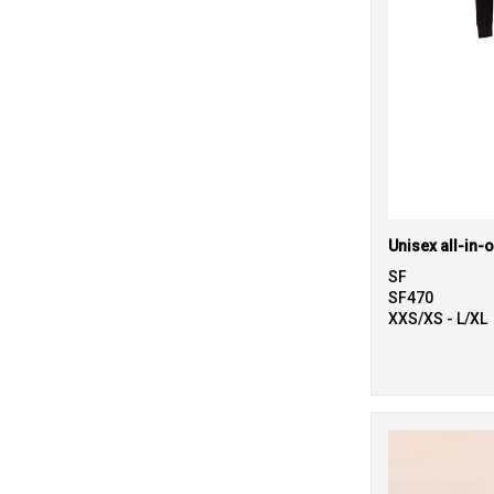
Unisex all-in-
SF
SF470
XXS/XS - L/XL