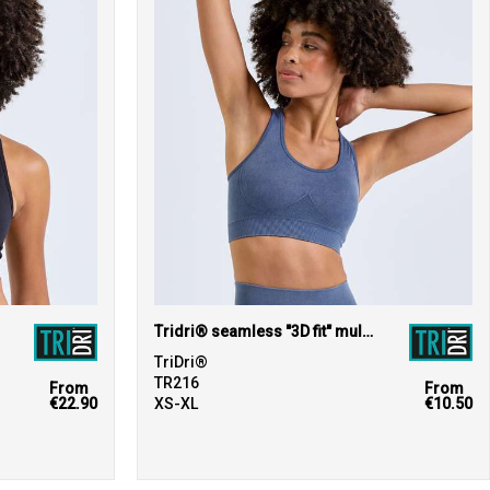
Tridri® seamless "3D fit" multi-sport sculpt bra top denim
TriDri®
TR216
From
From
€22.90
XS-XL
€10.50