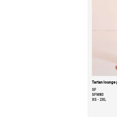
Tartan lounge 
SF
SFM83
XS - 2XL