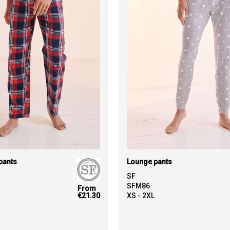
pants
Lounge pants
SF
SFM86
From
€21.30
XS - 2XL