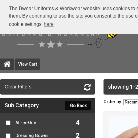
The Bwear Uniforms & Workwear website uses cookies to ensu
them. By continuing to use the site you consent to the use 
cookie settings
here
View Cart
showing 1-2
Clear Filters
Order by:
Sub Category
Go Back
4
All-in-One
2
Dressing Gowns