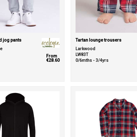
d jog pants
Tartan lounge trousers
ie
Larkwood
LW83T
From
€28.60
0/6mths - 3/4yrs