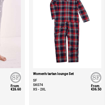
Women's tartan lounge Set
SF
SK074
From
From
€26.60
XS - 2XL
€36.50