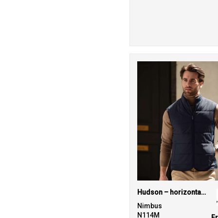
Hudson – horizontal quilted gilet
Nimbus
N114M
F