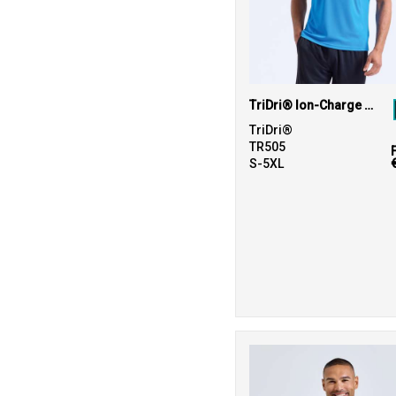
TriDri® Ion-Charge panelled polo
TriDri®
TR505
S-5XL