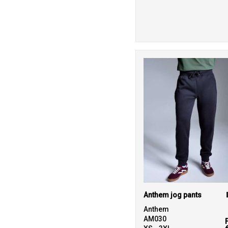
19
Nimbus
3
Onna by Premier
8
Portwest
19
Premier
1
ProRTX
6
Regatta High
Visibility
7
Regatta Honestly
Made
23
Regatta
Professional
Anthem jog pants
25
Result Recycled
Anthem
AM030