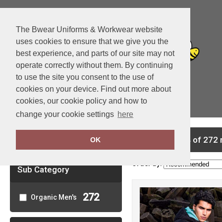
The Bwear Uniforms & Workwear website
uses cookies to ensure that we give you the
best experience, and parts of our site may not
operate correctly without them. By continuing
to use the site you consent to the use of
cookies on your device. Find out more about
cookies, our cookie policy and how to
View Cart
change your cookie settings
here
Clear Filters
showing 1-24 of 272 
OK
Order by:
Sub Category
272
Organic Men's