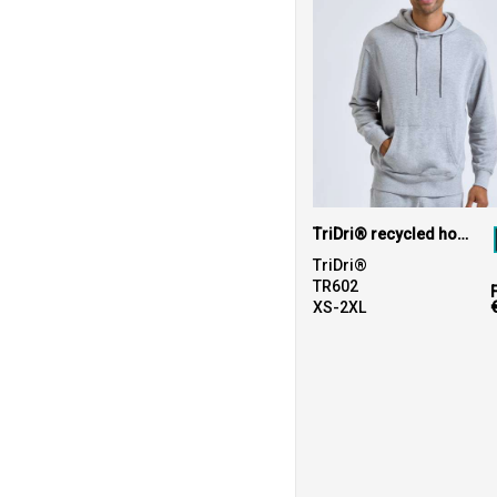
TriDri® recycled hoodie
TriDri®
TR602
XS-2XL