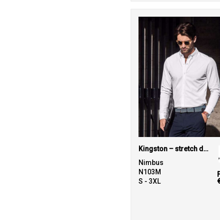
Kingston – stretch deluxe piqué shirt
Nimbus
N103M
S - 3XL