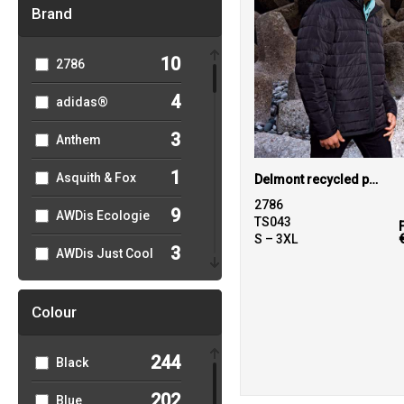
Brand
10
2786
4
adidas®
3
Anthem
1
Asquith & Fox
Delmont recycled padded jacket
2786
9
AWDis Ecologie
TS043
S – 3XL
3
AWDis Just Cool
5
AWDis Just
Hoods
Colour
27
B&C Collection
244
Black
2
Babybugz
202
Blue