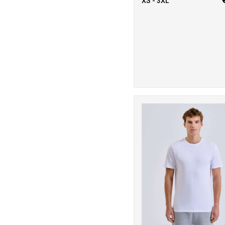
2
XS - 3XL
Russell Athletic
Collection
3
Scruffs
20
Stanley/Stella
13
Stormtech
9
TriDri®
2
Under Armour
8
Westford Mill
1
Wombat