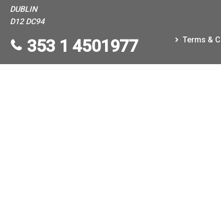
DUBLIN
D12 DC94
Terms & C
353 1 4501977