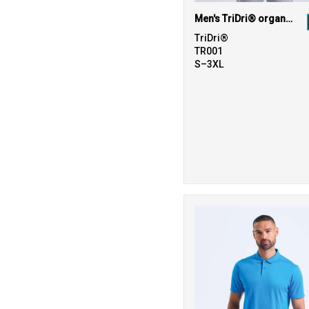
Men's TriDri® organic t-shirt
TriDri®
TR001
S–3XL