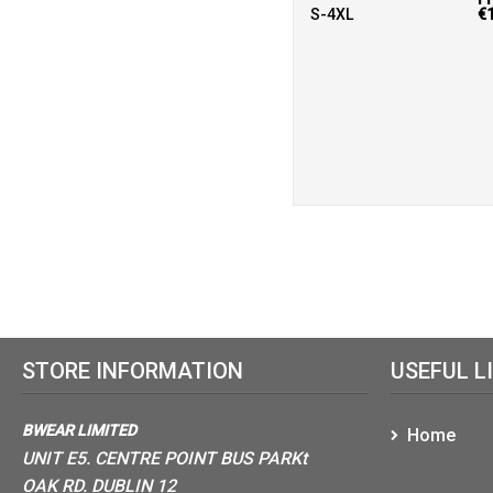
S-4XL
€
STORE INFORMATION
USEFUL L
BWEAR LIMITED
Home
UNIT E5. CENTRE POINT BUS PARKt
OAK RD. DUBLIN 12