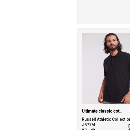
11
White
6
Yellow
Ultimate classic cotton polo
Russell Athletic Collectio
J577M