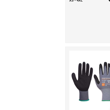
XS - 4XL