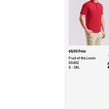
65/35 Polo
Fruit of the Loom
SS402
S - 5XL