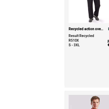
Recycled action overalls
Result Recycled
R510X
S - 3XL