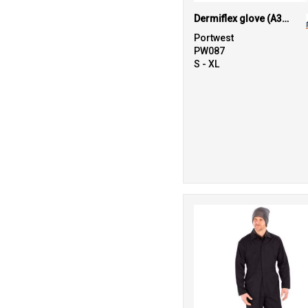
Dermiflex glove (A350)
Portwest
PW087
S - XL