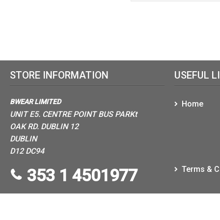
STORE INFORMATION
USEFUL L
BWEAR LIMITED
Home
UNIT E5. CENTRE POINT BUS PARKt
OAK RD. DUBLIN 12
DUBLIN
D12 DC94
Terms & C
353 1 4501977