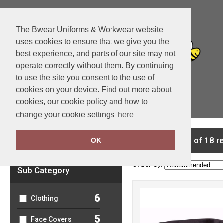
The Bwear Uniforms & Workwear website
uses cookies to ensure that we give you the
best experience, and parts of our site may not
operate correctly without them. By continuing
to use the site you consent to the use of
cookies on your device. Find out more about
cookies, our cookie policy and how to
View Cart
change your cookie settings
here
Clear Filters
showing 1-18 of 18 r
OK
Order by:
Sub Category
6
Clothing
5
Face Covers