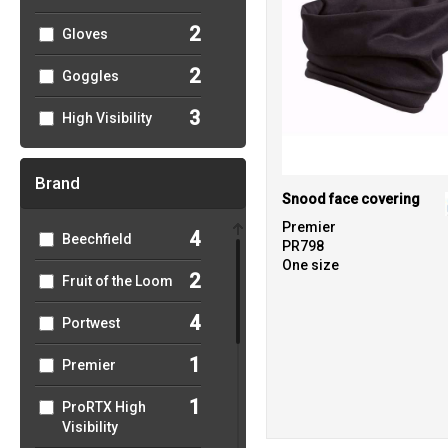
2
Gloves
2
Goggles
3
High Visibility
Brand
Snood face covering
Premier
4
Beechfield
PR798
One size
2
Fruit of the Loom
4
Portwest
1
Premier
1
ProRTX High
Visibility