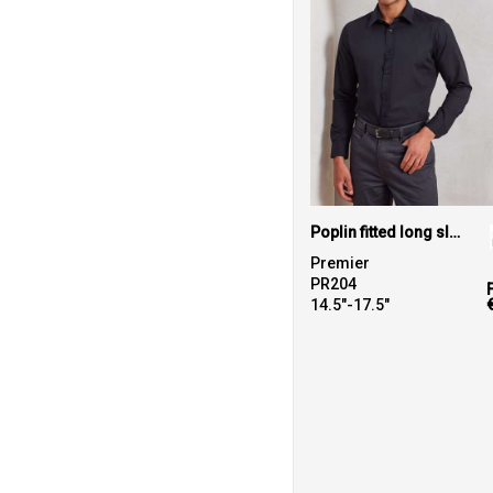
Poplin fitted long sleeve shirt
Premier
PR204
14.5"-17.5"