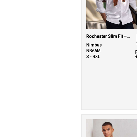
Rochester Slim Fit – classic Oxford shirt
Nimbus
NB66M
S - 4XL