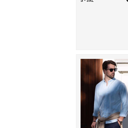
S - 3XL