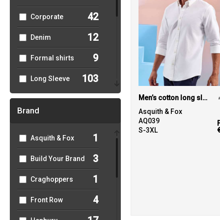
42
Corporate
12
Denim
9
Formal shirts
103
Long Sleeve
45
Men’s cotton long sleeve Oxford shirt
Men's
Brand
Asquith & Fox
43
Oxford
AQ039
S-3XL
1
Asquith & Fox
30
Poplin
3
Build Your Brand
45
Short Sleeve
1
Craghoppers
22
Slim Fit
4
Front Row
7
Striped