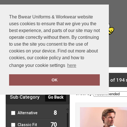
The Bwear Uniforms & Workwear website
uses cookies to ensure that we give you the
best experience, and parts of our site may not
operate correctly without them. By continuing
to use the site you consent to the use of
cookies on your device. Find out more about
cookies, our cookie policy and how to
View Cart
change your cookie settings
here
Clear Filters
showing 1-24 of 194 
OK
Order by:
Sub Category
Go Back
8
Alternative
70
Classic Fit