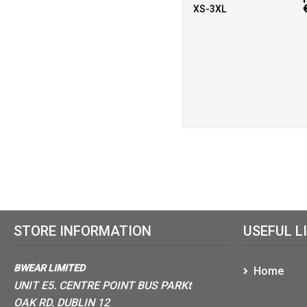
XS-3XL
STORE INFORMATION
USEFUL L
BWEAR LIMITED
Home
UNIT E5. CENTRE POINT BUS PARKt
OAK RD. DUBLIN 12