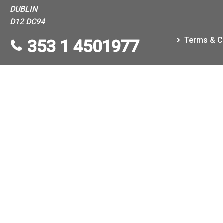
DUBLIN
D12 DC94
Terms & C
353 1 4501977