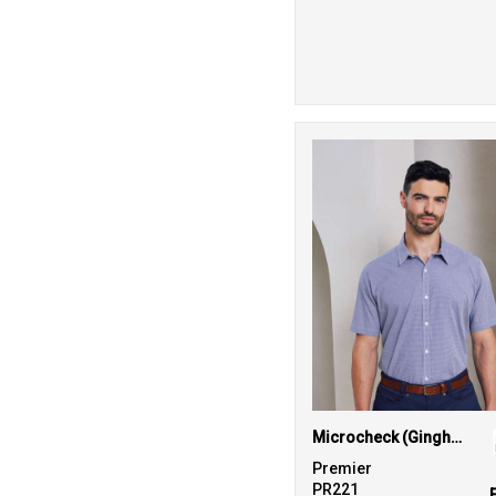
Microcheck (Gingham) short sleeve cotton shirt
Premier
PR221