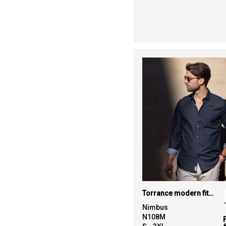
26
Purple
40
Red
143
White
12
Yellow
Torrance modern fit – raw and stylish denim shirt
Nimbus
N108M