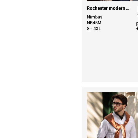
Rochester modern fit – classic Oxford shirt
Nimbus
NB45M
S - 4XL