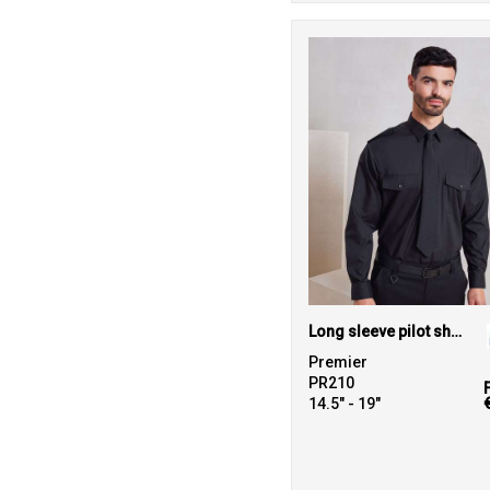
Long sleeve pilot shirt
Premier
PR210
14.5" - 19"