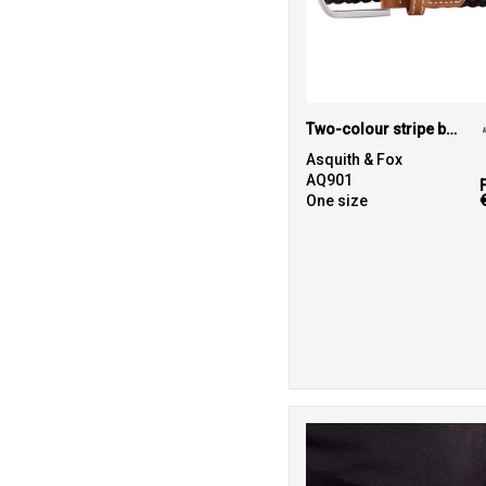
Two-colour stripe braid stretch belt
Asquith & Fox
AQ901
One size