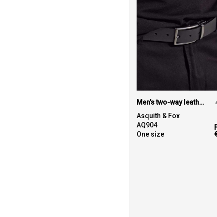
Men's two-way leather belt
Asquith & Fox
AQ904
One size