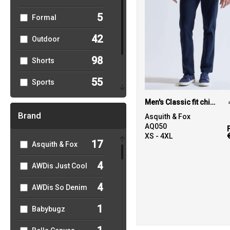
5
Formal
42
Outdoor
98
Shorts
55
Sports
43
Men's Classic fit chinos
Women's
Brand
Asquith & Fox
95
Workwear
AQ050
XS - 4XL
17
Asquith & Fox
4
AWDis Just Cool
4
AWDis So Denim
1
Babybugz