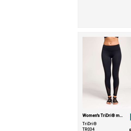
Women's TriDri® mesh tech panel leggings full-length
TriDri®
TR034