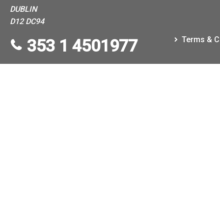
DUBLIN
D12 DC94
Terms & C
353 1 4501977