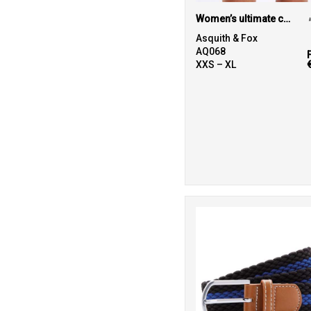
Women’s ultimate chino shorts
2
Spiro
Asquith & Fox
4
AQ068
Stanley/Stella
XXS – XL
1
Tee Jays
11
Tombo
28
TriDri®
8
Under Armour
11
Wombat
1
Yoko