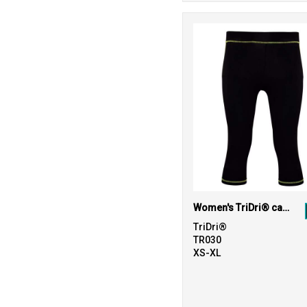
Women's TriDri® capri fitness leggings
TriDri®
TR030
XS-XL