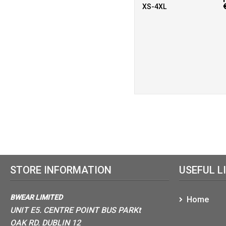
XS-4XL
STORE INFORMATION
USEFUL L
BWEAR LIMITED
Home
UNIT E5. CENTRE POINT BUS PARKt
OAK RD. DUBLIN 12