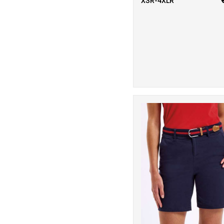
XSR-4XLR
Visibility
1
Regatta Junior
23
Regatta
Professional
1
Result Core
4
Result Recycled
4
Result
Safeguard
7
Result
Workguard
2
Rhino
11
Scruffs
6
SF