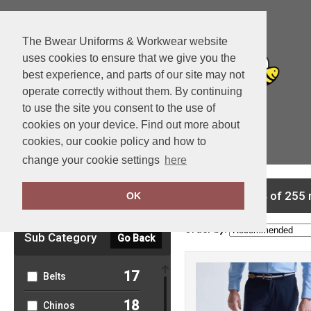
The Bwear Uniforms & Workwear website
uses cookies to ensure that we give you the
best experience, and parts of our site may not
operate correctly without them. By continuing
to use the site you consent to the use of
cookies on your device. Find out more about
cookies, our cookie policy and how to
View Cart
change your cookie settings
here
Clear Filters
showing 1-24 of 255 
OK
Order by:
Sub Category
Go Back
17
Belts
18
Chinos